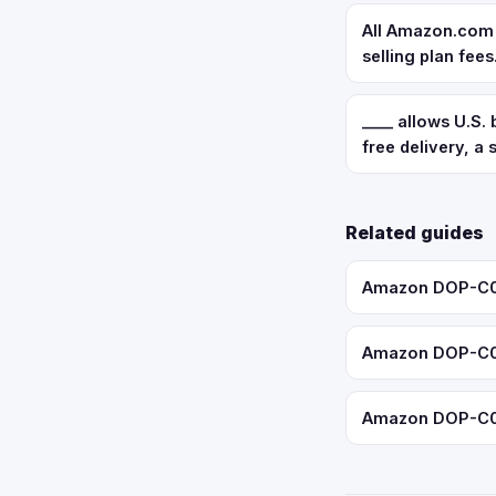
All Amazon.com s
selling plan fees
____ allows U.S.
free delivery, a
Related guides
Amazon DOP-C02:
Amazon DOP-C02:
Amazon DOP-C02: