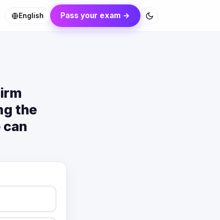
Pass your exam →
English
firm
ng the
e can