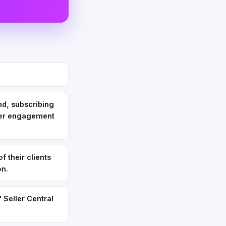
nd, subscribing
omer engagement
f their clients
on.
 Seller Central