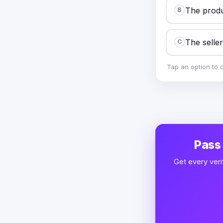
The produ
B
The seller
C
Tap an option to 
Pass
Get every veri