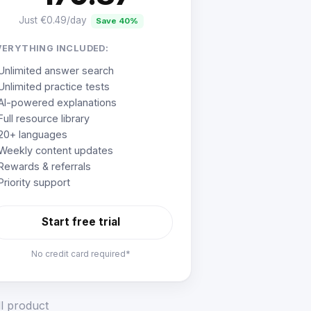
Just €0.49/day
Save 40%
VERYTHING INCLUDED:
Unlimited answer search
Unlimited practice tests
AI-powered explanations
Full resource library
20+ languages
Weekly content updates
Rewards & referrals
Priority support
Start free trial
No credit card required*
ll product