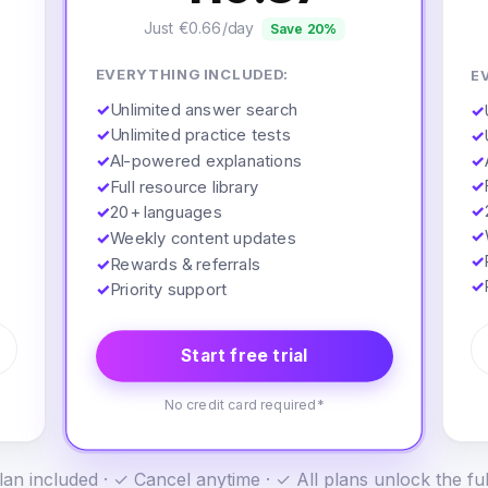
Just €0.66/day
Save 20%
EVERYTHING INCLUDED:
E
✓
Unlimited answer search
✓
✓
Unlimited practice tests
✓
✓
AI-powered explanations
✓
✓
✓
Full resource library
✓
✓
20+ languages
✓
✓
Weekly content updates
✓
✓
Rewards & referrals
✓
✓
Priority support
Start free trial
No credit card required*
an included · ✓ Cancel anytime · ✓ All plans unlock the fu