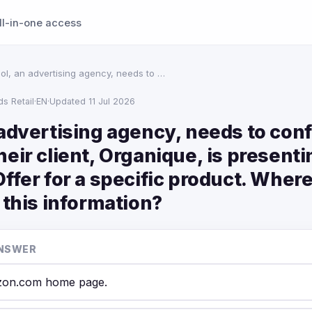
ll-in-one access
ol, an advertising agency, needs to …
s Retail
·
EN
·
Updated 11 Jul 2026
 advertising agency, needs to con
eir client, Organique, is presenti
ffer for a specific product. Wher
 this information?
NSWER
on.com home page.