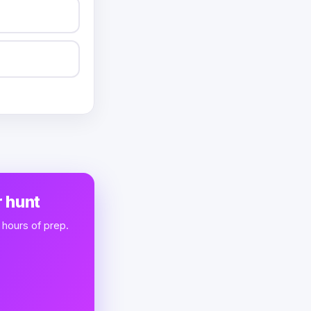
 hunt
 hours of prep.