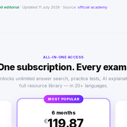
l editorial
· Updated 11 July 2026 · Source:
official academy
ALL-IN-ONE ACCESS
One subscription. Every exam
nlocks unlimited answer search, practice tests, AI explanat
full resource library — in 20+ languages.
MOST POPULAR
6 months
119.87
€