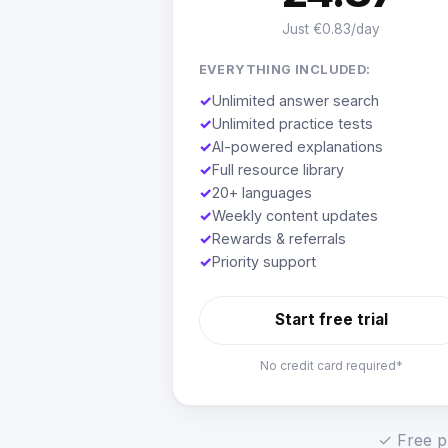
Just €0.83/day
EVERYTHING INCLUDED:
✓
Unlimited answer search
✓
Unlimited practice tests
✓
AI-powered explanations
✓
Full resource library
✓
20+ languages
✓
Weekly content updates
✓
Rewards & referrals
✓
Priority support
Start free trial
No credit card required*
✓ Free pl