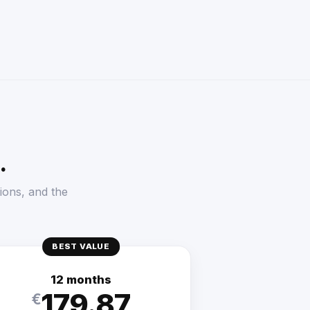
.
ions, and the
BEST VALUE
12 months
179.87
€