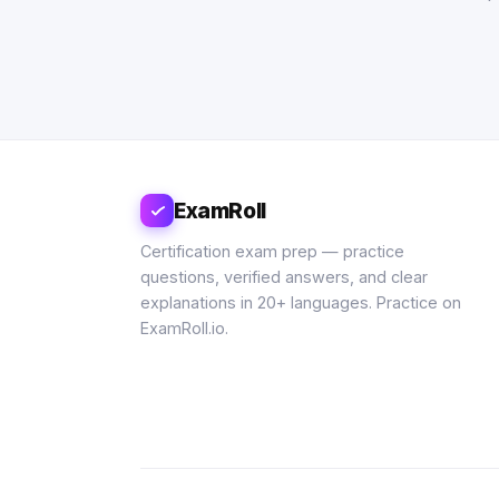
ExamRoll
Certification exam prep — practice
questions, verified answers, and clear
explanations in 20+ languages. Practice on
ExamRoll.io.