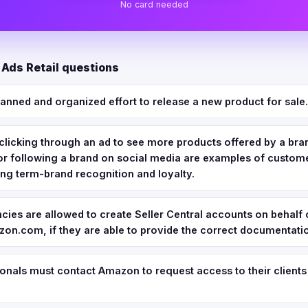
No card needed
Ads Retail questions
planned and organized effort to release a new product for sale.
clicking through an ad to see more products offered by a bra
, or following a brand on social media are examples of cust
ng term-brand recognition and loyalty.
cies are allowed to create Seller Central accounts on behalf o
on.com, if they are able to provide the correct documentati
nals must contact Amazon to request access to their clients'