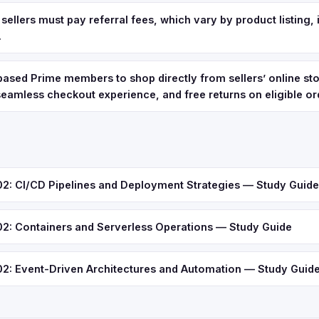
ellers must pay referral fees, which vary by product listing, i
.
 based Prime members to shop directly from sellers’ online sto
 seamless checkout experience, and free returns on eligible or
 CI/CD Pipelines and Deployment Strategies — Study Guide
 Containers and Serverless Operations — Study Guide
 Event-Driven Architectures and Automation — Study Guid