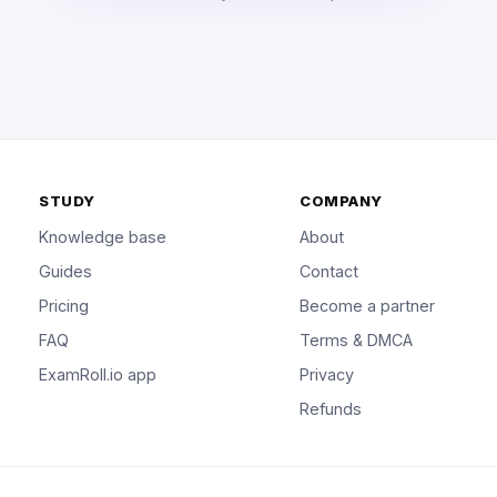
STUDY
COMPANY
Knowledge base
About
Guides
Contact
Pricing
Become a partner
FAQ
Terms & DMCA
ExamRoll.io app
Privacy
Refunds