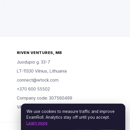
RIVEN VENTURES, MB
Juodupio g. 33-7
LT-11330 Vilnius, Lithuania
connect@wtock.com
+370 600 55502
Company code: 307560499
VAT: LT100019904318
We use cookies to measure traffic and improve
ExamRoll. Analytics stay off until you accept.
Learn more