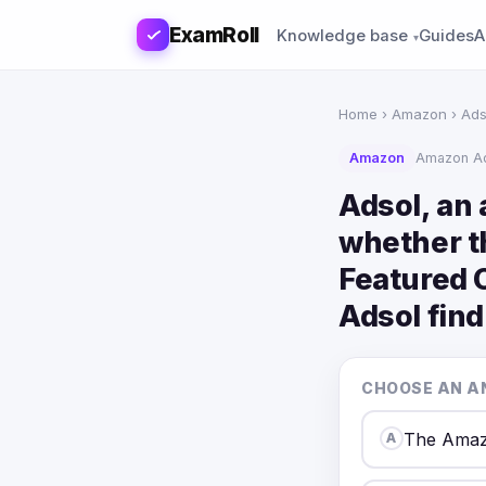
ExamRoll
Knowledge base
Guides
A
Home
›
Amazon
› Ads
Amazon
Amazon Ad
Adsol, an
whether th
Featured O
Adsol find
CHOOSE AN A
The Amaz
A