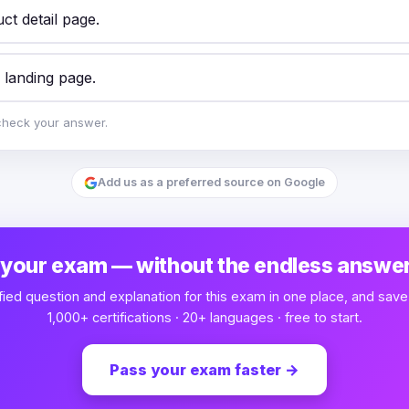
ct detail page.
 landing page.
check your answer.
Add us as a preferred source on Google
 your exam — without the endless answer
fied question and explanation for this exam in one place, and save
1,000+ certifications · 20+ languages · free to start.
Pass your exam faster
→