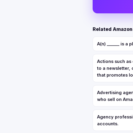
Related Amazon 
A(n) ______ is a 
Actions such as 
to a newsletter
that promotes lo
Advertising agen
who sell on Amaz
Agency professio
accounts.