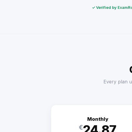
✓ Verified by ExamRol
Every plan u
Monthly
24.87
€