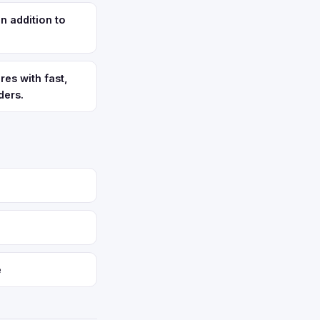
n addition to
res with fast,
ders.
e