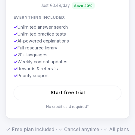
Just €0.49/day
Save 40%
EVERYTHING INCLUDED:
✓
Unlimited answer search
✓
Unlimited practice tests
✓
AI-powered explanations
✓
Full resource library
✓
20+ languages
✓
Weekly content updates
✓
Rewards & referrals
✓
Priority support
Start free trial
No credit card required*
✓ Free plan included · ✓ Cancel anytime · ✓ All plans