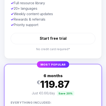
✓
Full resource library
✓
20+ languages
✓
Weekly content updates
✓
Rewards & referrals
✓
Priority support
Start free trial
No credit card required*
MOST POPULAR
6 months
119.87
€
Just €0.66/day
Save 20%
EVERYTHING INCLUDED: