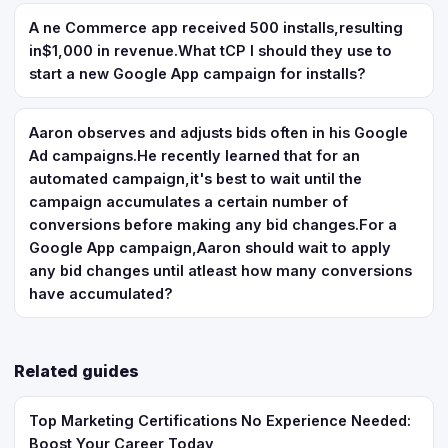
A ne Commerce app received 500 installs,resulting
in$1,000 in revenue.What tCP I should they use to
start a new Google App campaign for installs?
Aaron observes and adjusts bids often in his Google
Ad campaigns.He recently learned that for an
automated campaign,it's best to wait until the
campaign accumulates a certain number of
conversions before making any bid changes.For a
Google App campaign,Aaron should wait to apply
any bid changes until atleast how many conversions
have accumulated?
Related guides
Top Marketing Certifications No Experience Needed:
Boost Your Career Today