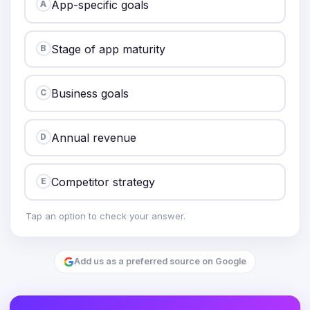
App-specific goals
A
Stage of app maturity
B
Business goals
C
Annual revenue
D
Competitor strategy
E
Tap an option to check your answer.
Add us as a preferred source on Google