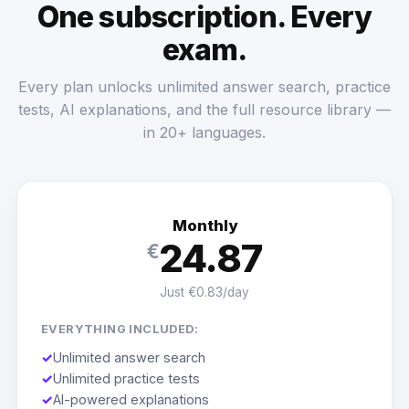
One subscription. Every
exam.
Every plan unlocks unlimited answer search, practice
tests, AI explanations, and the full resource library —
in 20+ languages.
Monthly
24.87
€
Just €0.83/day
EVERYTHING INCLUDED:
✓
Unlimited answer search
✓
Unlimited practice tests
✓
AI-powered explanations