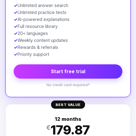
✓
Unlimited answer search
✓
Unlimited practice tests
✓
AI-powered explanations
✓
Full resource library
✓
20+ languages
✓
Weekly content updates
✓
Rewards & referrals
✓
Priority support
Start free trial
No credit card required*
BEST VALUE
12 months
179.87
€