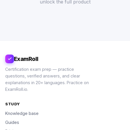
unlock the full product
ExamRoll
Certification exam prep — practice
questions, verified answers, and clear
explanations in 20+ languages. Practice on
ExamRoll.io.
STUDY
Knowledge base
Guides