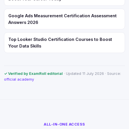
Google Ads Measurement Certification Assessment
Answers 2026
Top Looker Studio Certification Courses to Boost
Your Data Skills
✓ Verified by ExamRoll editorial
· Updated 11 July 2026 · Source:
official academy
ALL-IN-ONE ACCESS