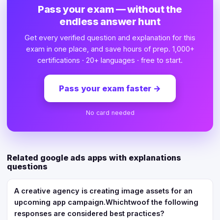
Pass your exam — without the
endless answer hunt
Get every verified question and explanation for this
exam in one place, and save hours of prep. 1,000+
certifications · 20+ languages · free to start.
Pass your exam faster
→
No card needed
Related google ads apps with explanations
questions
A creative agency is creating image assets for an
upcoming app campaign.Whichtwoof the following
responses are considered best practices?