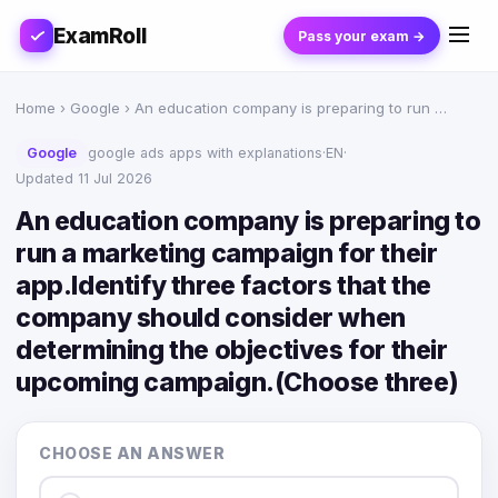
ExamRoll
Pass your exam →
Home
›
Google
› An education company is preparing to run …
Google
google ads apps with explanations
·
EN
·
Updated 11 Jul 2026
An education company is preparing to
run a marketing campaign for their
app.Identify three factors that the
company should consider when
determining the objectives for their
upcoming campaign.(Choose three)
CHOOSE AN ANSWER