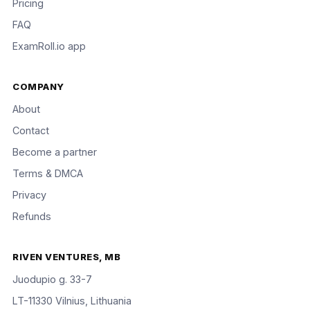
Pricing
FAQ
ExamRoll.io app
COMPANY
About
Contact
Become a partner
Terms & DMCA
Privacy
Refunds
RIVEN VENTURES, MB
Juodupio g. 33-7
LT-11330 Vilnius, Lithuania