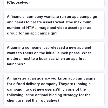
(Choosetwo)
A financial company wants to run an app campaign
and needs to create assets.What'sthe maximum
number of HTML,image and video assets per ad
group for an app campaign?
A gaming company just released a new app and
wants to focus on the initial launch phase. What
matters most to a business when an app first
launches?
A marketer at an agency works on app campaigns
for a food delivery company.Theyare running a
campaign to get new users.Which one of the
following is the optimal bidding strategy for the
client to meet their objective?