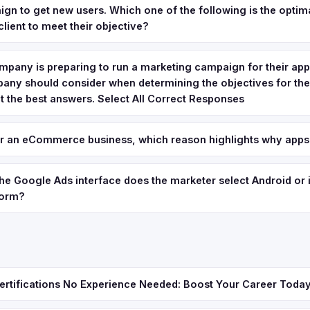
gn to get new users. Which one of the following is the optim
client to meet their objective?
pany is preparing to run a marketing campaign for their app.
pany should consider when determining the objectives for th
 the best answers. Select All Correct Responses
or an eCommerce business, which reason highlights why apps
 the Google Ads interface does the marketer select Android or 
form?
ertifications No Experience Needed: Boost Your Career Toda