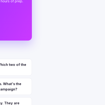
 hours of prep.
hich two of the
. What's the
 campaign?
y. They are