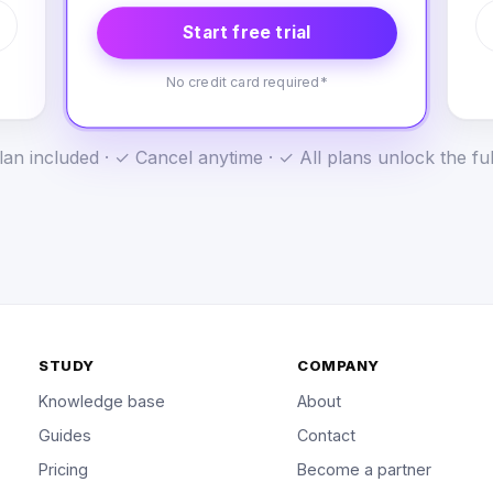
Start free trial
No credit card required*
an included · ✓ Cancel anytime · ✓ All plans unlock the fu
STUDY
COMPANY
Knowledge base
About
Guides
Contact
Pricing
Become a partner