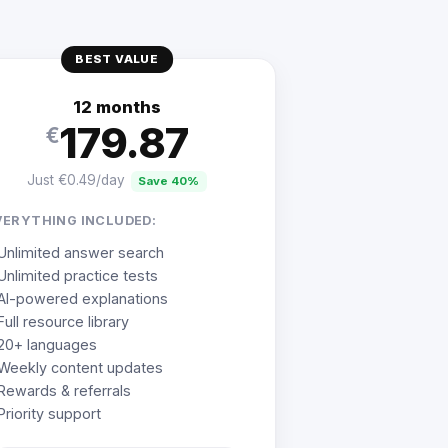
BEST VALUE
12 months
179.87
€
Just €0.49/day
Save 40%
VERYTHING INCLUDED:
Unlimited answer search
Unlimited practice tests
AI-powered explanations
Full resource library
20+ languages
Weekly content updates
Rewards & referrals
Priority support