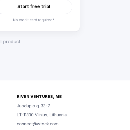
Start free trial
No credit card required*
ll product
RIVEN VENTURES, MB
Juodupio g. 33-7
LT-11330 Vilnius, Lithuania
connect@wtock.com