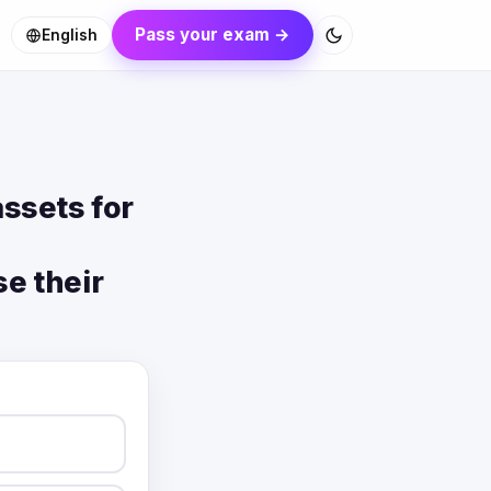
Pass your exam →
English
ssets for
se their