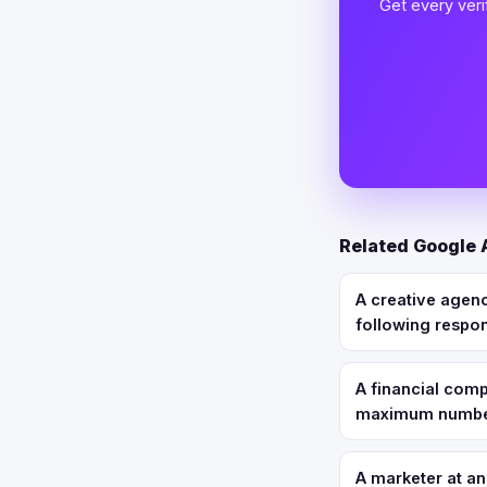
Get every veri
Related Google
A creative agen
following respo
A financial com
maximum number 
A marketer at a