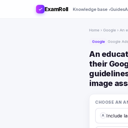
ExamRoll
Knowledge base
Guides
A
Home
›
Google
› An e
Google
Google Ad
An educat
their Goo
guidelines
image ass
CHOOSE AN A
Include la
A