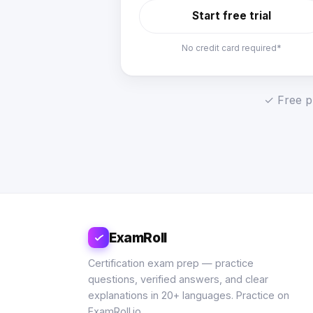
Start free trial
No credit card required*
✓ Free pl
ExamRoll
Certification exam prep — practice
questions, verified answers, and clear
explanations in 20+ languages. Practice on
ExamRoll.io.