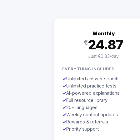
Monthly
24.87
€
Just €0.83/day
EVERYTHING INCLUDED:
✓
Unlimited answer search
✓
Unlimited practice tests
✓
AI-powered explanations
✓
Full resource library
✓
20+ languages
✓
Weekly content updates
✓
Rewards & referrals
✓
Priority support