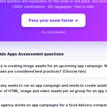
fied question and explanation for this exam in one place, and save
1,000+ certifications · 20+ languages · free to start.
Pass your exam faster
→
No card needed
 Ads Apps Assessment questions
cy is creating image assets for an upcoming app campaign. W
nses are considered best practices? (Choose two)
pany wants to run an app campaign and needs to create assets
of HTML, image and video assets per ad group for an app
n agency works on app campaigns for a food delivery compan