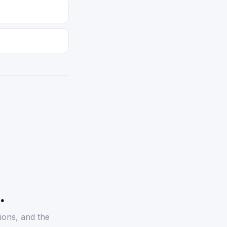
.
ions, and the