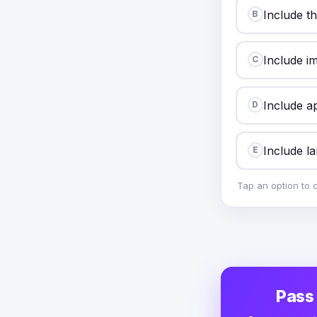
Include t
B
Include im
C
Include ap
D
Include lar
E
Tap an option to 
Pass