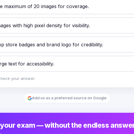
he maximum of 20 images for coverage.
ages with high pixel density for visibility.
p store badges and brand logo for credibility.
ge text for accessibility.
check your answer.
Add us as a preferred source on Google
 your exam — without the endless answer