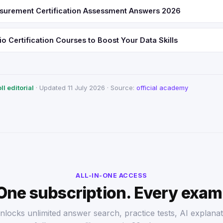
urement Certification Assessment Answers 2026
o Certification Courses to Boost Your Data Skills
l editorial
· Updated 11 July 2026 · Source:
official academy
ALL-IN-ONE ACCESS
One subscription. Every exam
nlocks unlimited answer search, practice tests, AI explanat