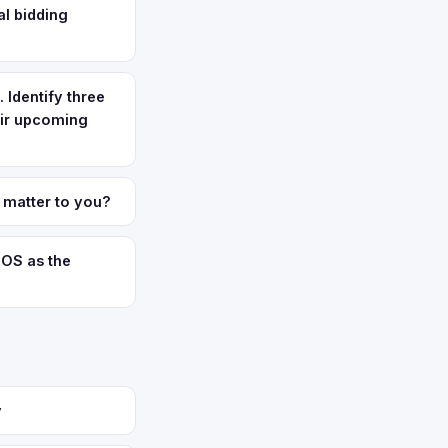
al bidding
 Identify three
eir upcoming
 matter to you?
iOS as the
y