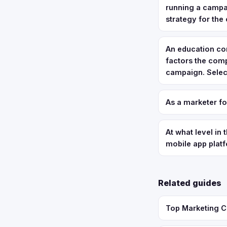
running a campai
strategy for the 
An education com
factors the com
campaign. Select
As a marketer f
At what level in
mobile app plat
Related guides
Top Marketing C