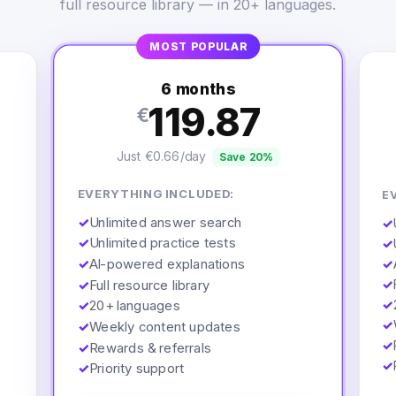
full resource library — in 20+ languages.
MOST POPULAR
6 months
119.87
€
Just €0.66/day
Save 20%
EVERYTHING INCLUDED:
E
✓
Unlimited answer search
✓
✓
Unlimited practice tests
✓
✓
AI-powered explanations
✓
✓
✓
Full resource library
✓
✓
20+ languages
✓
✓
Weekly content updates
✓
✓
Rewards & referrals
✓
✓
Priority support