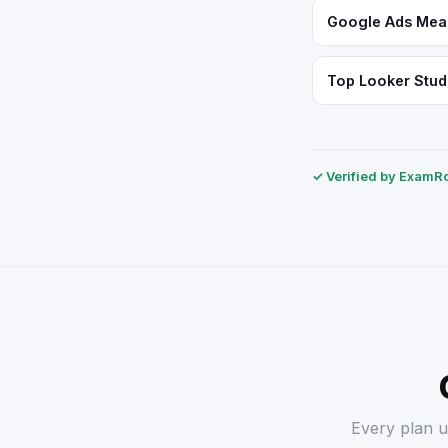
Google Ads Meas
Top Looker Studi
✓ Verified by ExamRol
Every plan u