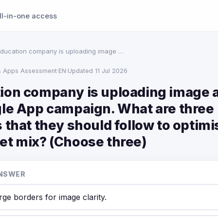
ll-in-one access
ducation company is uploading image …
s Apps Assessment
·
EN
·
Updated 11 Jul 2026
ion company is uploading image a
gle App campaign. What are three
 that they should follow to optimi
et mix? (Choose three)
NSWER
rge borders for image clarity.