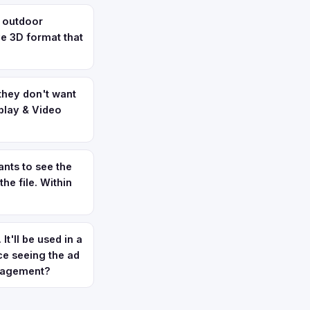
t outdoor
ve 3D format that
they don't want
splay & Video
nts to see the
he file. Within
t'll be used in a
ce seeing the ad
anagement?