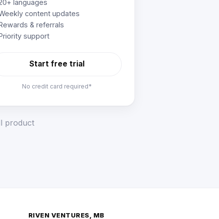
20+ languages
Weekly content updates
Rewards & referrals
Priority support
Start free trial
No credit card required*
ll product
RIVEN VENTURES, MB