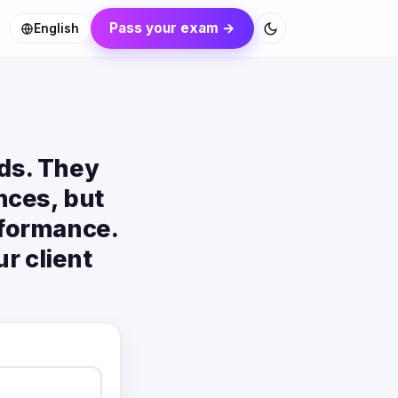
Pass your exam →
English
rds. They
nces, but
rformance.
r client