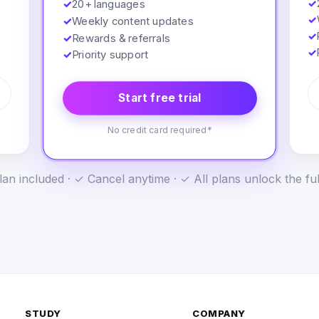
✓
✓
20+ languages
✓
✓
Weekly content updates
✓
✓
Rewards & referrals
✓
✓
Priority support
Start free trial
No credit card required*
an included · ✓ Cancel anytime · ✓ All plans unlock the fu
STUDY
COMPANY