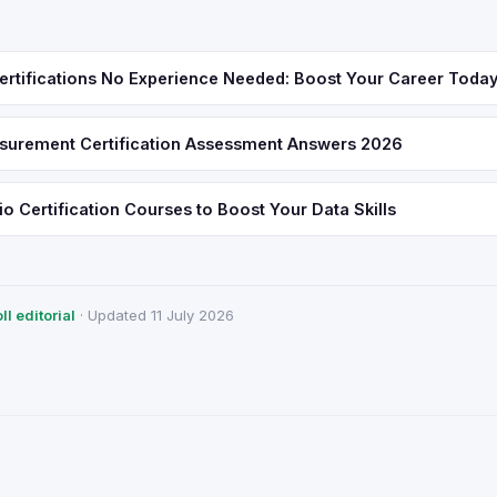
ertifications No Experience Needed: Boost Your Career Toda
urement Certification Assessment Answers 2026
o Certification Courses to Boost Your Data Skills
l editorial
· Updated 11 July 2026