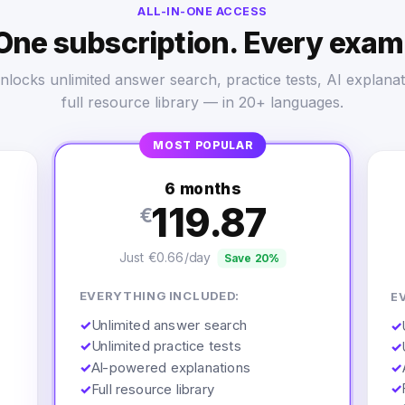
ALL-IN-ONE ACCESS
One subscription. Every exam
nlocks unlimited answer search, practice tests, AI explanat
full resource library — in 20+ languages.
MOST POPULAR
6 months
119.87
€
Just €0.66/day
Save 20%
EVERYTHING INCLUDED:
E
✓
Unlimited answer search
✓
✓
Unlimited practice tests
✓
✓
AI-powered explanations
✓
✓
✓
Full resource library