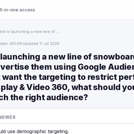
ll-in-one access
ient is launching a new line of …
Video 360
·
EN
·
Updated 11 Jul 2026
s launching a new line of snowboa
dvertise them using Google Audie
 want the targeting to restrict pe
play & Video 360, what should you
ch the right audience?
NSWER
ld use demographic targeting.