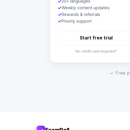
✓
20+ languages
✓
Weekly content updates
✓
Rewards & referrals
✓
Priority support
Start free trial
No credit card required*
✓ Free pl