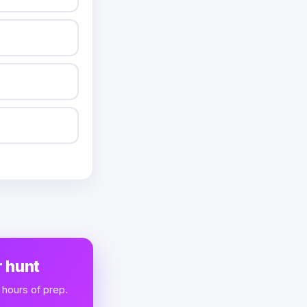
 hunt
 hours of prep.