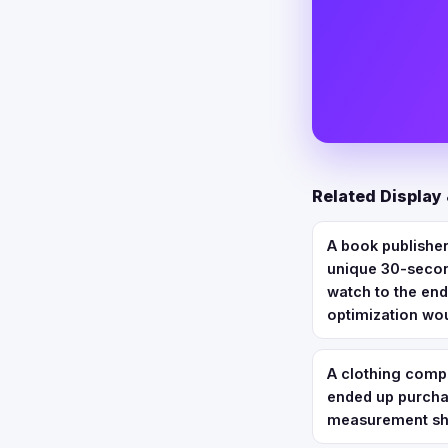
Related Display
A book publisher
unique 30-secon
watch to the end
optimization wo
A clothing comp
ended up purchas
measurement sho