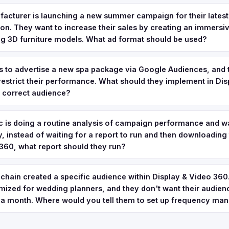
facturer is launching a new summer campaign for their lates
tion. They want to increase their sales by creating an immersi
ing 3D furniture models. What ad format should be used?
s to advertise a new spa package via Google Audiences, and 
 restrict their performance. What should they implement in Di
e correct audience?
 is doing a routine analysis of campaign performance and wa
, instead of waiting for a report to run and then downloading t
360, what report should they run?
 chain created a specific audience within Display & Video 360. I
ized for wedding planners, and they don't want their audien
 a month. Where would you tell them to set up frequency m