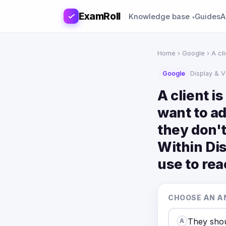
ExamRoll
Knowledge base
Guides
A
Home
›
Google
› A cl
Google
Display & 
A client i
want to a
they don't
Within Dis
use to rea
CHOOSE AN A
They shou
A