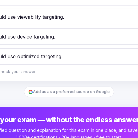
d use viewability targeting.
ld use device targeting.
ld use optimized targeting.
check your answer.
Add us as a preferred source on Google
 your exam — without the endless answer
fied question and explanation for this exam in one place, and save
1,000+ certifications · 20+ languages · free to start.