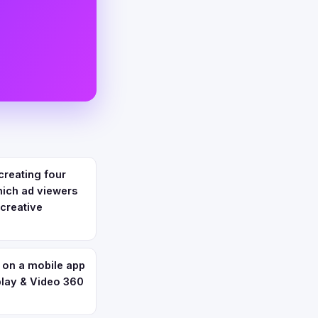
creating four
hich ad viewers
 creative
 on a mobile app
play & Video 360