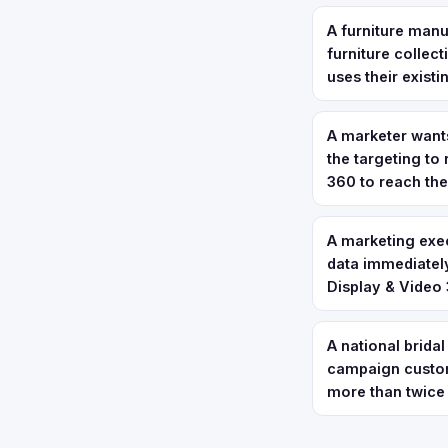
A furniture manu
furniture collec
uses their exist
A marketer want
the targeting to
360 to reach th
A marketing exec
data immediately
Display & Video 
A national bridal
campaign custom
more than twice