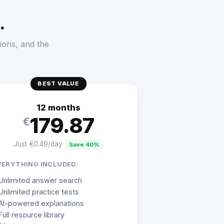
.
ions, and the
BEST VALUE
12 months
179.87
€
Just €0.49/day
Save 40%
VERYTHING INCLUDED:
Unlimited answer search
Unlimited practice tests
AI-powered explanations
Full resource library