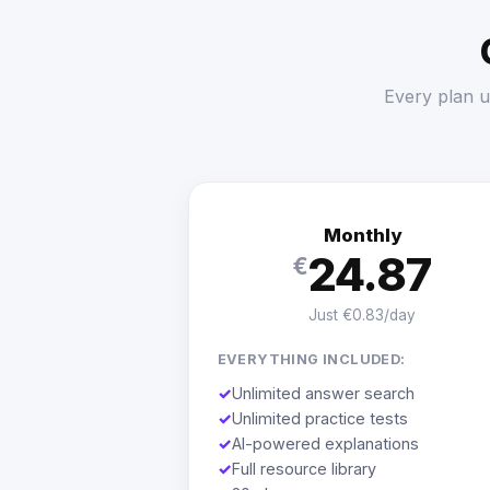
Every plan u
Monthly
24.87
€
Just €0.83/day
EVERYTHING INCLUDED:
✓
Unlimited answer search
✓
Unlimited practice tests
✓
AI-powered explanations
✓
Full resource library