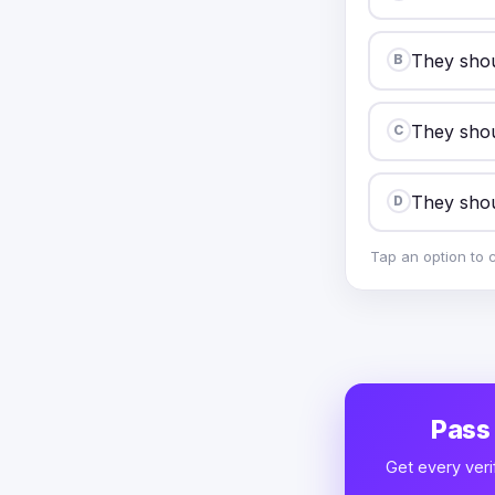
They shoul
B
They shou
C
They shou
D
Tap an option to 
Pass
Get every veri