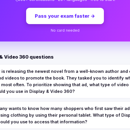
Pass your exam faster
→
No card needed
 & Video 360 questions
 is releasing the newest novel from a well-known author and 
d videos to promote the book. They tasked you to identify w
 most often. To prioritize showing that ad, what type of video
uld you use in Display & Video 360?
any wants to know how many shoppers who first saw their ad
ing clothing by using their personal tablet. What type of Dis
uld you use to access that information?