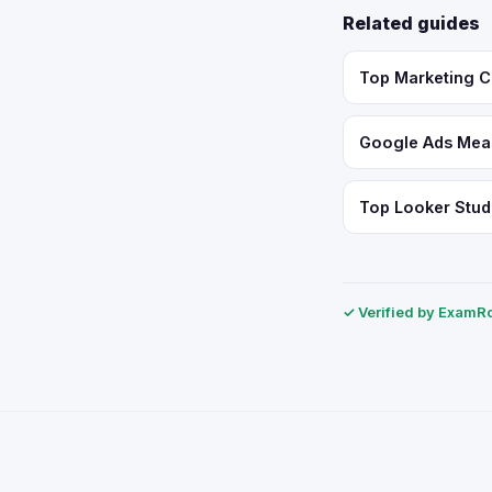
Related guides
Top Marketing C
Google Ads Meas
Top Looker Studi
✓ Verified by ExamRol