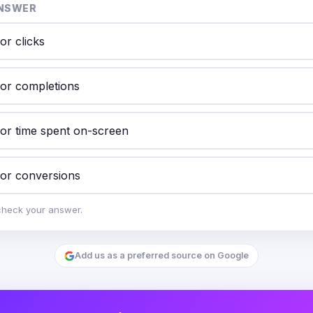
NSWER
or clicks
for completions
for time spent on-screen
for conversions
check your answer.
Add us as a preferred source on Google