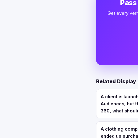
Pass
Get every veri
Related Display
A client is laun
Audiences, but t
360, what should
A clothing comp
ended up purchas