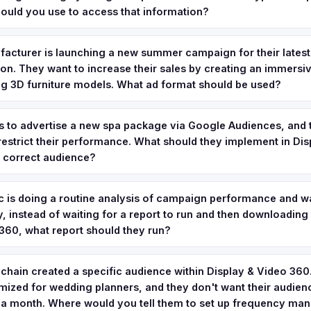
uld you use to access that information?
facturer is launching a new summer campaign for their lates
tion. They want to increase their sales by creating an immersi
ing 3D furniture models. What ad format should be used?
s to advertise a new spa package via Google Audiences, and 
 restrict their performance. What should they implement in Di
e correct audience?
 is doing a routine analysis of campaign performance and wa
, instead of waiting for a report to run and then downloading t
360, what report should they run?
 chain created a specific audience within Display & Video 360. I
ized for wedding planners, and they don't want their audien
 a month. Where would you tell them to set up frequency m