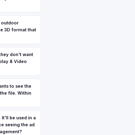
t outdoor
ve 3D format that
they don't want
splay & Video
nts to see the
he file. Within
t'll be used in a
ce seeing the ad
anagement?