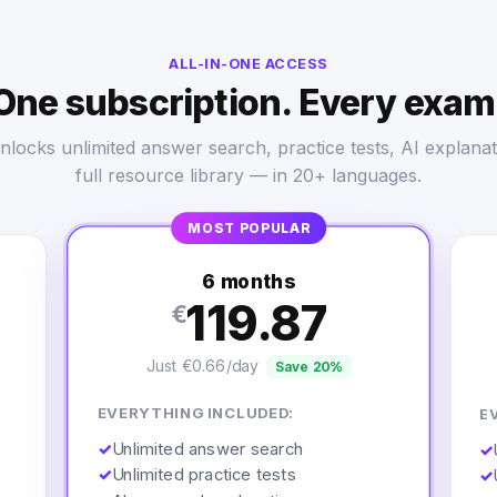
ALL-IN-ONE ACCESS
One subscription. Every exam
nlocks unlimited answer search, practice tests, AI explanat
full resource library — in 20+ languages.
MOST POPULAR
6 months
119.87
€
Just €0.66/day
Save 20%
EVERYTHING INCLUDED:
E
✓
Unlimited answer search
✓
✓
Unlimited practice tests
✓