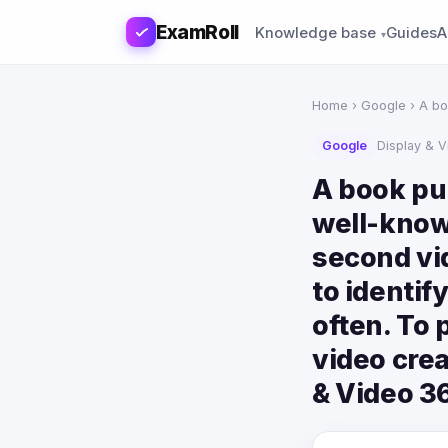
ExamRoll
Knowledge base
Guides
A
Home
›
Google
› A bo
Google
Display & 
A book pub
well-know
second vi
to identif
often. To 
video crea
& Video 3