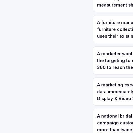
measurement sho
A furniture manu
furniture collec
uses their exist
A marketer want
the targeting to
360 to reach th
A marketing exec
data immediately
Display & Video 
A national bridal
campaign custom
more than twice