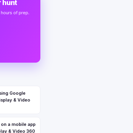
 hunt
 hours of prep.
using Google
isplay & Video
 on a mobile app
play & Video 360