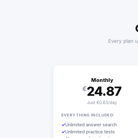
Every plan u
Monthly
24.87
€
Just €0.83/day
EVERYTHING INCLUDED:
✓
Unlimited answer search
✓
Unlimited practice tests