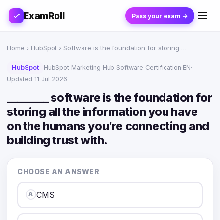
ExamRoll
Pass your exam →
Home
›
HubSpot
› Software is the foundation for storing …
HubSpot
HubSpot Marketing Hub Software Certification
·
EN
·
Updated 11 Jul 2026
________ software is the foundation for
storing all the information you have
on the humans you’re connecting and
building trust with.
CHOOSE AN ANSWER
CMS
A