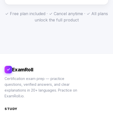
✓ Free plan included · ✓ Cancel anytime · ✓ All plans
unlock the full product
ExamRoll
Certification exam prep — practice
questions, verified answers, and clear
explanations in 20+ languages. Practice on
ExamRoll.io.
STUDY