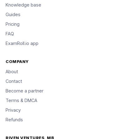
Knowledge base
Guides
Pricing
FAQ
ExamRoll.io app
COMPANY
About
Contact
Become a partner
Terms & DMCA
Privacy
Refunds
RIVEN VENTURES, MB