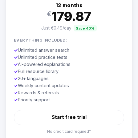
12 months
179.87
€
Just €0.49/day
Save 40%
EVERYTHING INCLUDED:
✓
Unlimited answer search
✓
Unlimited practice tests
✓
AI-powered explanations
✓
Full resource library
✓
20+ languages
✓
Weekly content updates
✓
Rewards & referrals
✓
Priority support
Start free trial
No credit card required*