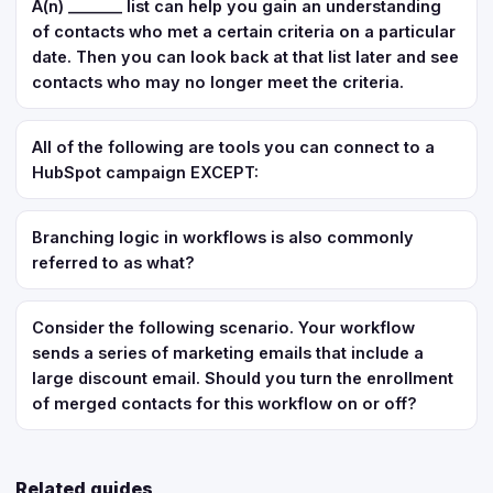
A(n) _______ list can help you gain an understanding
of contacts who met a certain criteria on a particular
date. Then you can look back at that list later and see
contacts who may no longer meet the criteria.
All of the following are tools you can connect to a
HubSpot campaign EXCEPT:
Branching logic in workflows is also commonly
referred to as what?
Consider the following scenario. Your workflow
sends a series of marketing emails that include a
large discount email. Should you turn the enrollment
of merged contacts for this workflow on or off?
Related guides