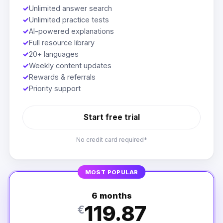
✓
Unlimited answer search
✓
Unlimited practice tests
✓
AI-powered explanations
✓
Full resource library
✓
20+ languages
✓
Weekly content updates
✓
Rewards & referrals
✓
Priority support
Start free trial
No credit card required*
MOST POPULAR
6 months
119.87
€