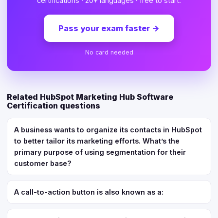
certifications · 20+ languages · free to start.
Pass your exam faster
→
No card needed
Related HubSpot Marketing Hub Software
Certification questions
A business wants to organize its contacts in HubSpot
to better tailor its marketing efforts. What’s the
primary purpose of using segmentation for their
customer base?
A call-to-action button is also known as a: