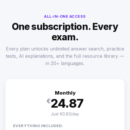
ALL-IN-ONE ACCESS
One subscription. Every
exam.
Every plan unlocks unlimited answer search, practice
tests, AI explanations, and the full resource library —
in 20+ languages.
Monthly
24.87
€
Just €0.83/day
EVERYTHING INCLUDED: