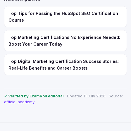
Top Tips for Passing the HubSpot SEO Certification
Course
Top Marketing Certifications No Experience Needed:
Boost Your Career Today
Top Digital Marketing Certification Success Stories:
Real-Life Benefits and Career Boosts
✓ Verified by ExamRoll editorial
· Updated 11 July 2026 · Source:
official academy