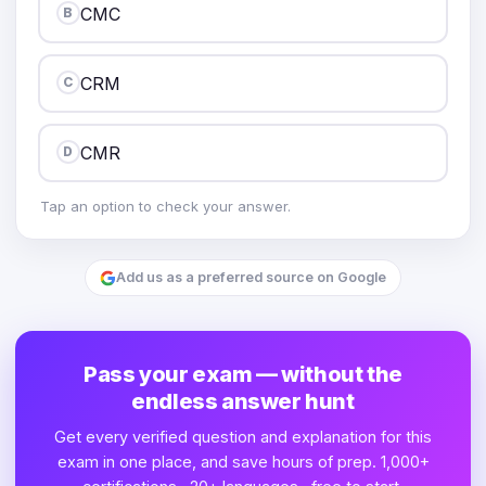
CMC
B
CRM
C
CMR
D
Tap an option to check your answer.
Add us as a preferred source on Google
Pass your exam — without the
endless answer hunt
Get every verified question and explanation for this
exam in one place, and save hours of prep. 1,000+