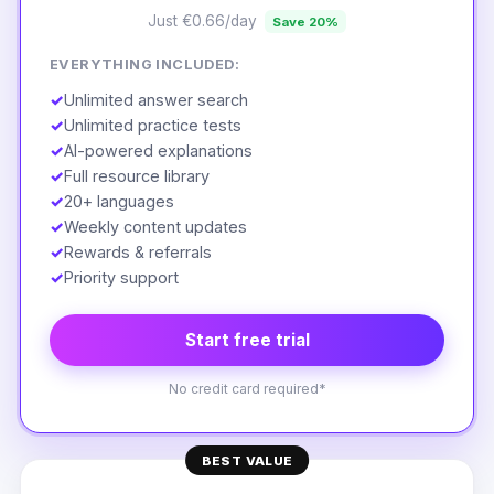
Just €0.66/day
Save 20%
EVERYTHING INCLUDED:
✓
Unlimited answer search
✓
Unlimited practice tests
✓
AI-powered explanations
✓
Full resource library
✓
20+ languages
✓
Weekly content updates
✓
Rewards & referrals
✓
Priority support
Start free trial
No credit card required*
BEST VALUE