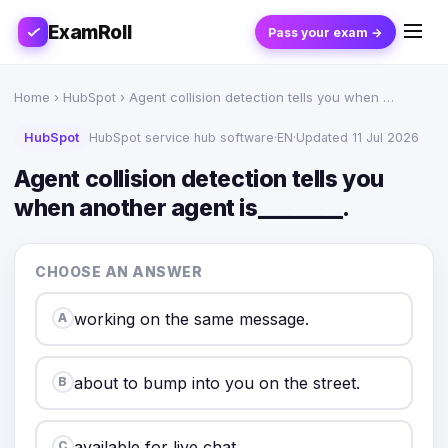
ExamRoll
Pass your exam →
Home
›
HubSpot
› Agent collision detection tells you when …
HubSpot
HubSpot service hub software
·
EN
·
Updated 11 Jul 2026
Agent collision detection tells you
when another agent is________.
CHOOSE AN ANSWER
working on the same message.
A
about to bump into you on the street.
B
available for live chat.
C