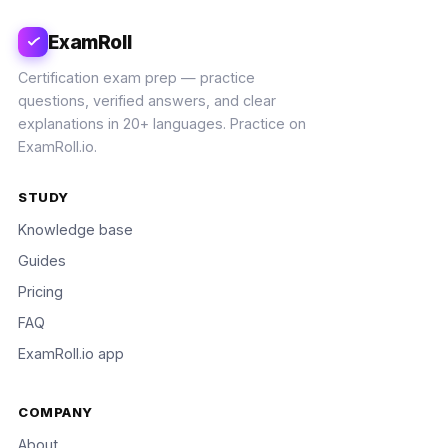
ExamRoll
Certification exam prep — practice
questions, verified answers, and clear
explanations in 20+ languages. Practice on
ExamRoll.io.
STUDY
Knowledge base
Guides
Pricing
FAQ
ExamRoll.io app
COMPANY
About