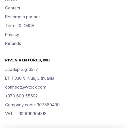
Contact
Become a partner
Terms & DMCA
Privacy
Refunds
RIVEN VENTURES, MB
Juodupio g. 33-7
LT-11330 Vilnius, Lithuania
connect@wtock.com
+370 600 55502
Company code: 307560499
VAT: LT100019904318