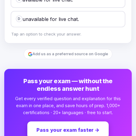
unavailable for live chat.
D
Tap an option to check your answer.
Add us as a preferred source on Google
Pass your exam — without the
endless answer hunt
Get every verified question and explanation for this
exam in one place, and save hours of prep. 1,000+
certifications · 20+ languages · free to start.
Pass your exam faster
→