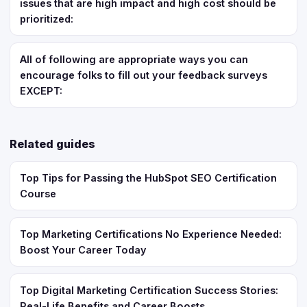
issues that are high impact and high cost should be
prioritized:
All of following are appropriate ways you can
encourage folks to fill out your feedback surveys
EXCEPT:
Related guides
Top Tips for Passing the HubSpot SEO Certification
Course
Top Marketing Certifications No Experience Needed:
Boost Your Career Today
Top Digital Marketing Certification Success Stories:
Real-Life Benefits and Career Boosts