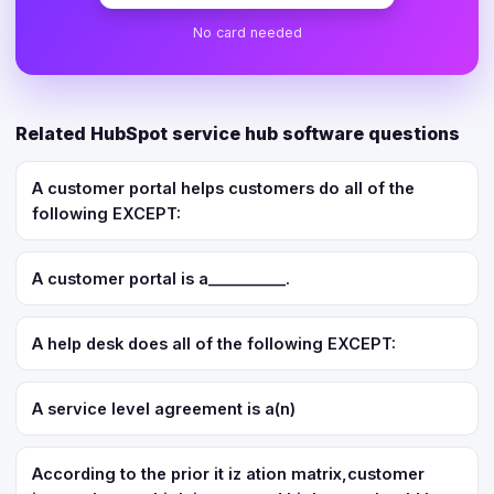
No card needed
Related HubSpot service hub software questions
A customer portal helps customers do all of the
following EXCEPT:
A customer portal is a__________.
A help desk does all of the following EXCEPT:
A service level agreement is a(n)
According to the prior it iz ation matrix,customer