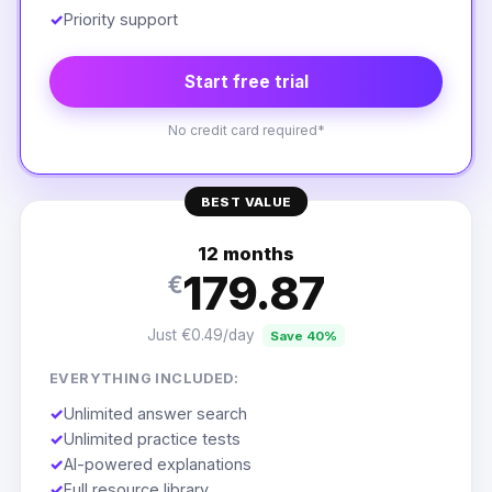
✓
Priority support
Start free trial
No credit card required*
BEST VALUE
12 months
179.87
€
Just €0.49/day
Save 40%
EVERYTHING INCLUDED:
✓
Unlimited answer search
✓
Unlimited practice tests
✓
AI-powered explanations
✓
Full resource library