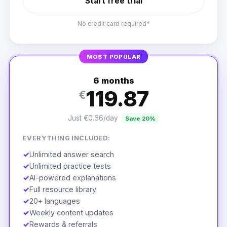
Start free trial
No credit card required*
MOST POPULAR
6 months
119.87
€
Just €0.66/day
Save 20%
EVERYTHING INCLUDED:
✓
Unlimited answer search
✓
Unlimited practice tests
✓
AI-powered explanations
✓
Full resource library
✓
20+ languages
✓
Weekly content updates
✓
Rewards & referrals