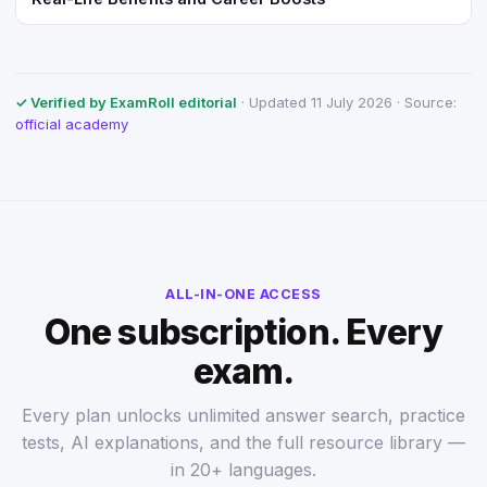
✓ Verified by ExamRoll editorial
· Updated 11 July 2026 · Source:
official academy
ALL-IN-ONE ACCESS
One subscription. Every
exam.
Every plan unlocks unlimited answer search, practice
tests, AI explanations, and the full resource library —
in 20+ languages.