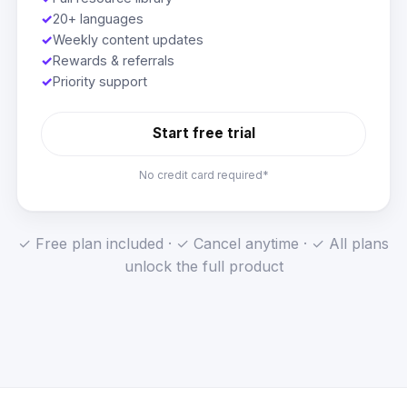
✓
20+ languages
✓
Weekly content updates
✓
Rewards & referrals
✓
Priority support
Start free trial
No credit card required*
✓ Free plan included · ✓ Cancel anytime · ✓ All plans
unlock the full product