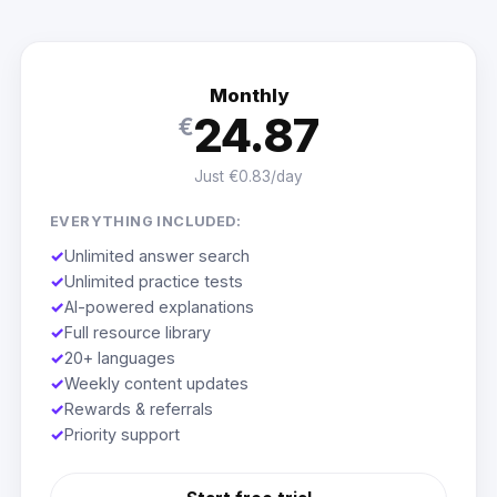
Monthly
24.87
€
Just €0.83/day
EVERYTHING INCLUDED:
✓
Unlimited answer search
✓
Unlimited practice tests
✓
AI-powered explanations
✓
Full resource library
✓
20+ languages
✓
Weekly content updates
✓
Rewards & referrals
✓
Priority support