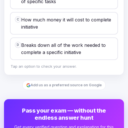
of specific tasks
How much money it will cost to complete
C
initiative
Breaks down all of the work needed to
D
complete a specific initiative
Tap an option to check your answer.
Add us as a preferred source on Google
Pass your exam — without the
endless answer hunt
Get every verified question and explanation for this