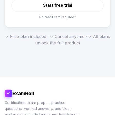
Start free trial
No credit card required*
✓ Free plan included · ✓ Cancel anytime · ✓ All plans
unlock the full product
ExamRoll
Certification exam prep — practice
questions, verified answers, and clear
explanations in 20+ languages. Practice on