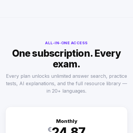
ALL-IN-ONE ACCESS
One subscription. Every
exam.
Every plan unlocks unlimited answer search, practice
tests, AI explanations, and the full resource library —
in 20+ languages.
Monthly
24.87
€