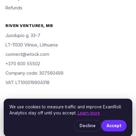
Refunds
RIVEN VENTURES, MB
Juodupio g. 33-7
LT-11330 Vilnius, Lithuania
connect@wtock.com
+370 600 55502
Company code: 307560499
VAT: LT100019904318
We use cookies to measure traffic and improve ExamRoll.
© 2016–2026 Riven Ventures, MB. All rights reserved. ExamRoll is
Analytics stay off until you accept.
Learn more
an independent study aid, not affiliated with or endorsed by the
certification vendors named; rights holders may request removal
Decline
Accept
via our
DMCA policy
.