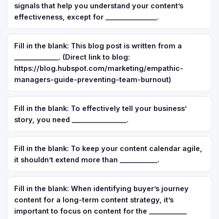
signals that help you understand your content’s
effectiveness, except for _______________.
Fill in the blank: This blog post is written from a
_____________. (Direct link to blog:
https://blog.hubspot.com/marketing/empathic-
managers-guide-preventing-team-burnout)
Fill in the blank: To effectively tell your business’
story, you need ________________.
Fill in the blank: To keep your content calendar agile,
it shouldn’t extend more than ___________.
Fill in the blank: When identifying buyer’s journey
content for a long-term content strategy, it’s
important to focus on content for the ___________