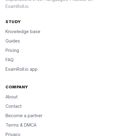
ExamRoll.io.
STUDY
Knowledge base
Guides
Pricing
FAQ
ExamRoll.io app
COMPANY
About
Contact
Become a partner
Terms & DMCA
Privacy