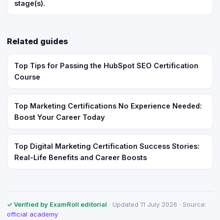
stage(s).
Related guides
Top Tips for Passing the HubSpot SEO Certification
Course
Top Marketing Certifications No Experience Needed:
Boost Your Career Today
Top Digital Marketing Certification Success Stories:
Real-Life Benefits and Career Boosts
✓ Verified by ExamRoll editorial
· Updated 11 July 2026 · Source:
official academy