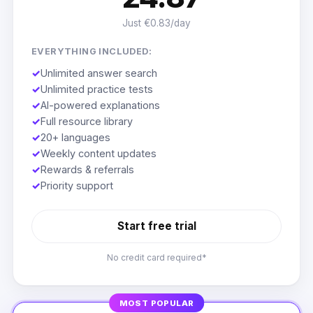
Just €0.83/day
EVERYTHING INCLUDED:
✓
Unlimited answer search
✓
Unlimited practice tests
✓
AI-powered explanations
✓
Full resource library
✓
20+ languages
✓
Weekly content updates
✓
Rewards & referrals
✓
Priority support
Start free trial
No credit card required*
MOST POPULAR