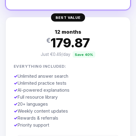
BEST VALUE
12 months
179.87
€
Just €0.49/day
Save 40%
EVERYTHING INCLUDED:
✓
Unlimited answer search
✓
Unlimited practice tests
✓
AI-powered explanations
✓
Full resource library
✓
20+ languages
✓
Weekly content updates
✓
Rewards & referrals
✓
Priority support