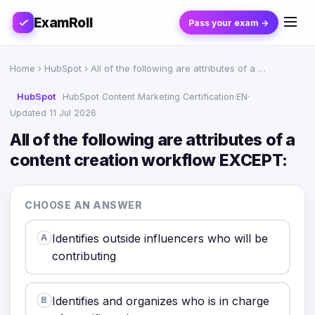
ExamRoll
Pass your exam →
Home
›
HubSpot
› All of the following are attributes of a …
HubSpot
HubSpot Content Marketing Certification
·
EN
·
Updated 11 Jul 2026
All of the following are attributes of a
content creation workflow EXCEPT:
CHOOSE AN ANSWER
Identifies outside influencers who will be
A
contributing
Identifies and organizes who is in charge
B