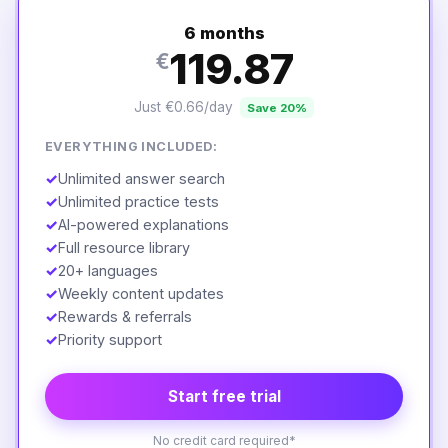
6 months
119.87
€
Just €0.66/day
Save 20%
EVERYTHING INCLUDED:
✓
Unlimited answer search
✓
Unlimited practice tests
✓
AI-powered explanations
✓
Full resource library
✓
20+ languages
✓
Weekly content updates
✓
Rewards & referrals
✓
Priority support
Start free trial
No credit card required*