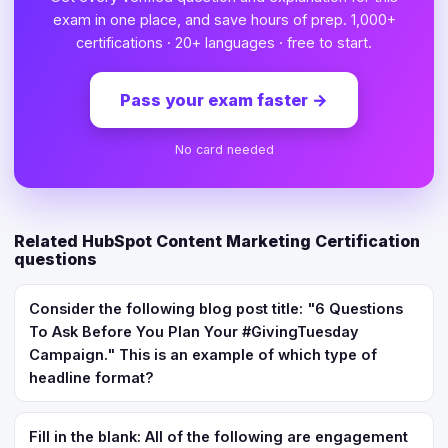
exam in one place, and save hours of prep. 1,000+
certifications · 20+ languages · free to start.
Pass your exam faster
→
No card needed
Related HubSpot Content Marketing Certification
questions
Consider the following blog post title: "6 Questions
To Ask Before You Plan Your #GivingTuesday
Campaign." This is an example of which type of
headline format?
Fill in the blank: All of the following are engagement