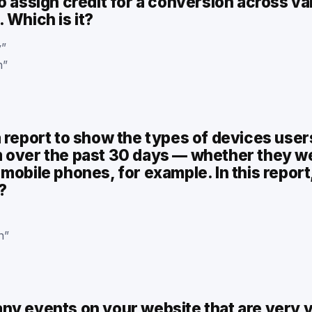
o assign credit for a conversion across va
 Which is it?
y”
n”
a report to show the types of devices use
 over the past 30 days — whether they w
mobile phones, for example. In this report
?
n”
y events on your website that are very va