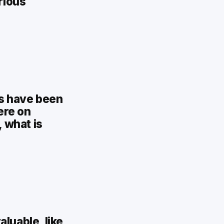
rious
rs have been
ere on
, what is
luable, like