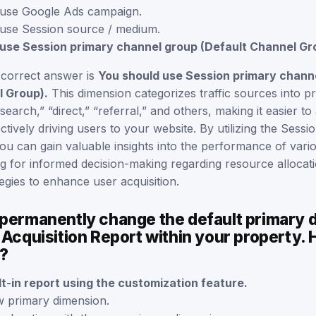
 use Google Ads campaign.
use Session source / medium.
use Session primary channel group (Default Channel Gr
 correct answer is
You should use Session primary chann
l Group).
This dimension categorizes traffic sources into p
search,” “direct,” “referral,” and others, making it easier t
ctively driving users to your website. By utilizing the Sessi
ou can gain valuable insights into the performance of vari
ng for informed decision-making regarding resource allocat
tegies to enhance user acquisition.
 permanently change the default primary 
 Acquisition Report within your property.
s?
ilt-in report using the customization feature.
w primary dimension.