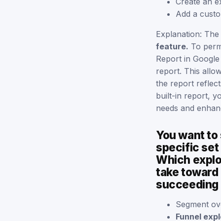
Create an e
Add a custo
Explanation: The
feature.
To perma
Report in Google 
report. This allo
the report reflec
built-in report, 
needs and enhance
You want to
specific set
Which explor
take toward 
succeeding o
Segment ov
Funnel expl