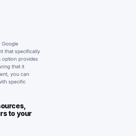
e Google
 that specifically
s option provides
ing that it
vent, you can
ith specific
sources,
rs to your