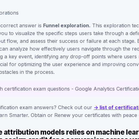
orations
 correct answer is
Funnel exploration.
This exploration te
you to visualize the specific steps users take through a def
t flow, and assess their success or failure at each stage.
can analyze how effectively users navigate through the req
 a key event, identifying any drop-off points where users 
rucial for optimizing the user experience and improving con
stacles in the process.
th certification exam questions - Google Analytics Certifica
rification exam answers? Check out our
-> list of certific
rn Smarter. Obtain or Renew your certificates with peace 
 attribution models relies on machine lea