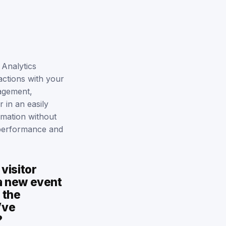
Analytics
actions with your
gagement,
 in an easily
rmation without
g performance and
visitor
 a new event
 the
’ve
?