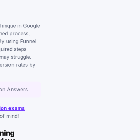
chnique in Google
ined process,
 By using Funnel
uired steps
may struggle.
version rates by
tion Answers
ation exams
of mind!
rning