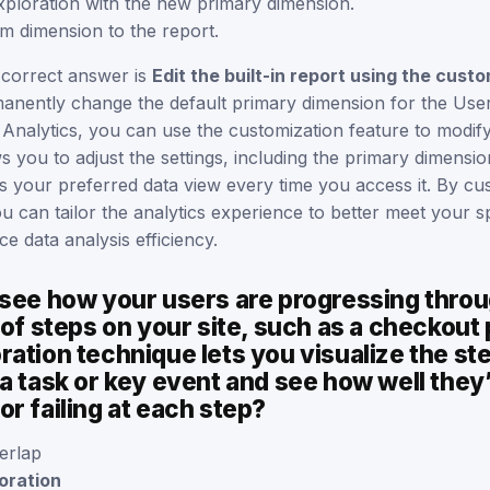
xploration with the new primary dimension.
m dimension to the report.
 correct answer is
Edit the built-in report using the cust
nently change the default primary dimension for the User
Analytics, you can use the customization feature to modify 
ws you to adjust the settings, including the primary dimensio
ts your preferred data view every time you access it. By cu
you can tailor the analytics experience to better meet your s
 data analysis efficiency.
 see how your users are progressing throu
 of steps on your site, such as a checkout
ation technique lets you visualize the st
a task or key event and see how well they
r failing at each step?
erlap
oration