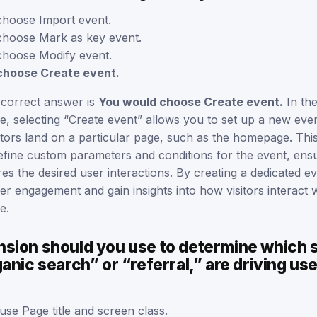
hoose Import event.
hoose Mark as key event.
hoose Modify event.
choose Create event.
 correct answer is
You would choose Create event.
In th
ce, selecting “Create event” allows you to set up a new event
itors land on a particular page, such as the homepage. Thi
 define custom parameters and conditions for the event, ensur
es the desired user interactions. By creating a dedicated e
er engagement and gain insights into how visitors interact w
e.
sion should you use to determine which 
anic search” or “referral,” are driving use
se Page title and screen class.