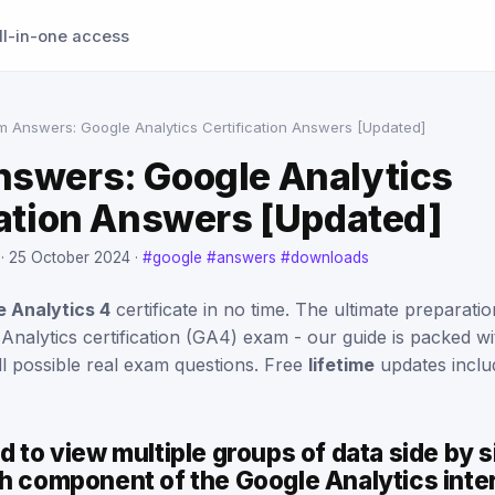
ll-in-one access
m Answers: Google Analytics Certification Answers [Updated]
swers: Google Analytics
cation Answers [Updated]
 ·
25 October 2024
·
#google
#answers
#downloads
 Analytics 4
certificate in no time. The ultimate preparat
 Analytics certification (GA4) exam - our guide is packed 
ll possible real exam questions. Free
lifetime
updates inclu
d to view multiple groups of data side by si
ch component of the Google Analytics int