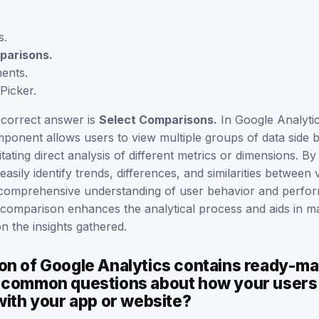
s.
parisons.
ents.
Picker.
 correct answer is
Select Comparisons.
In Google Analytic
onent allows users to view multiple groups of data side by
litating direct analysis of different metrics or dimensions. By u
asily identify trends, differences, and similarities between 
comprehensive understanding of user behavior and perfor
e comparison enhances the analytical process and aids in m
n the insights gathered.
on of Google Analytics contains ready-m
 common questions about how your users
with your app or website?