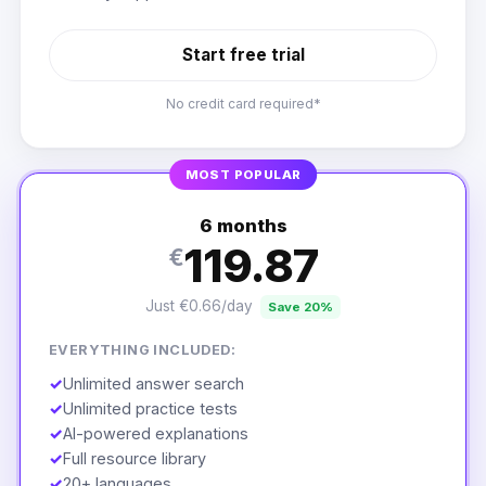
Start free trial
No credit card required*
MOST POPULAR
6 months
119.87
€
Just €0.66/day
Save 20%
EVERYTHING INCLUDED:
✓
Unlimited answer search
✓
Unlimited practice tests
✓
AI-powered explanations
✓
Full resource library
✓
20+ languages