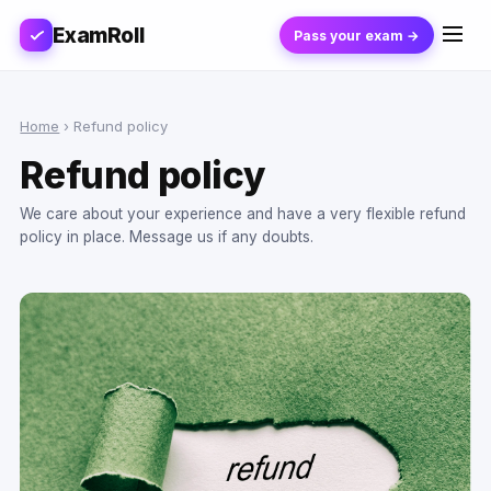
ExamRoll
Pass your exam →
Home
›
Refund policy
Refund policy
We care about your experience and have a very flexible refund
policy in place. Message us if any doubts.