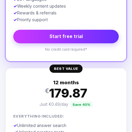
✓
Weekly content updates
✓
Rewards & referrals
✓
Priority support
Start free trial
No credit card required*
BEST VALUE
12 months
179.87
€
Just €0.49/day
Save 40%
EVERYTHING INCLUDED:
✓
Unlimited answer search