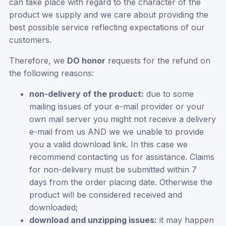
can take place with regard to the character of the
product we supply and we care about providing the
best possible service reflecting expectations of our
customers.
Therefore, we
DO honor
requests for the refund on
the following reasons:
non-delivery of the product:
due to some
mailing issues of your e-mail provider or your
own mail server you might not receive a delivery
e-mail from us AND we we unable to provide
you a valid download link. In this case we
recommend contacting us for assistance. Claims
for non-delivery must be submitted within 7
days from the order placing date. Otherwise the
product will be considered received and
downloaded;
download and unzipping issues:
it may happen