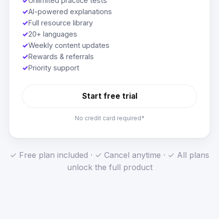
✓
Unlimited practice tests
✓
AI-powered explanations
✓
Full resource library
✓
20+ languages
✓
Weekly content updates
✓
Rewards & referrals
✓
Priority support
Start free trial
No credit card required*
✓ Free plan included · ✓ Cancel anytime · ✓ All plans
unlock the full product