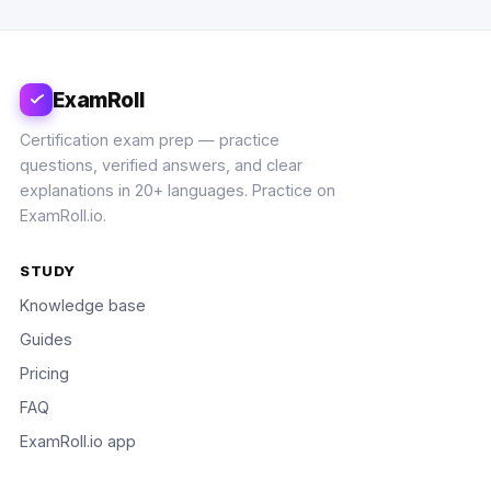
ExamRoll
Certification exam prep — practice
questions, verified answers, and clear
explanations in 20+ languages. Practice on
ExamRoll.io.
STUDY
Knowledge base
Guides
Pricing
FAQ
ExamRoll.io app