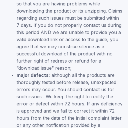
so that you are having problems while
downloading the product or its unzipping. Claims
regarding such issues must be submitted within
7 days. If you do not properly contact us during
this period AND we are unable to provide you a
valid download link or access to the guide, you
agree that we may construe silence as a
successful download of the product with no
further right of redress or refund for a
“download issue” reason;
major defects:
although all the products are
thoroughly tested before release, unexpected
errors may occur. You should contact us for
such issues . We keep the right to rectify the
error or defect within 72 hours. If any deficiency
is approved and we fail to correct it within 72
hours from the date of the initial complaint letter
or any other notification provided by a