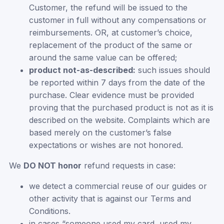
Customer, the refund will be issued to the
customer in full without any compensations or
reimbursements. OR, at customer’s choice,
replacement of the product of the same or
around the same value can be offered;
product not-as-described:
such issues should
be reported within 7 days from the date of the
purchase. Clear evidence must be provided
proving that the purchased product is not as it is
described on the website. Complaints which are
based merely on the customer’s false
expectations or wishes are not honored.
We
DO NOT honor
refund requests in case:
we detect a commercial reuse of our guides or
other activity that is against our Terms and
Conditions.
in cases “someone used my card, used my