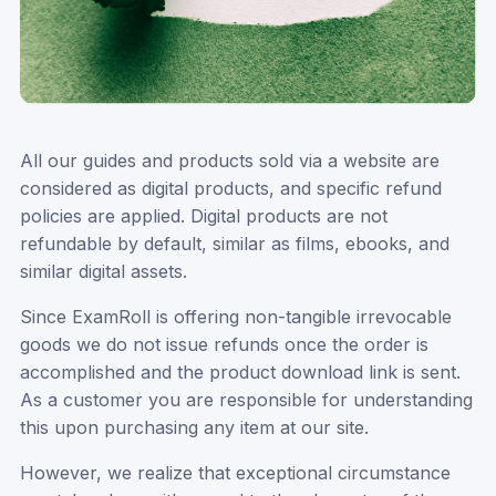
All our guides and products sold via a website are
considered as digital products, and specific refund
policies are applied. Digital products are not
refundable by default, similar as films, ebooks, and
similar digital assets.
Since ExamRoll is offering non-tangible irrevocable
goods we do not issue refunds once the order is
accomplished and the product download link is sent.
As a customer you are responsible for understanding
this upon purchasing any item at our site.
However, we realize that exceptional circumstance