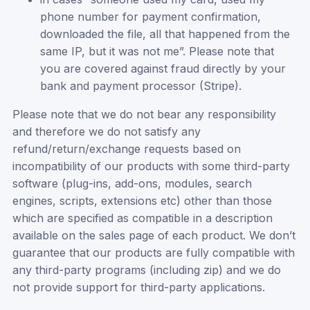
phone number for payment confirmation,
downloaded the file, all that happened from the
same IP, but it was not me”. Please note that
you are covered against fraud directly by your
bank and payment processor (Stripe).
Please note that we do not bear any responsibility
and therefore we do not satisfy any
refund/return/exchange requests based on
incompatibility of our products with some third-party
software (plug-ins, add-ons, modules, search
engines, scripts, extensions etc) other than those
which are specified as compatible in a description
available on the sales page of each product. We don’t
guarantee that our products are fully compatible with
any third-party programs (including zip) and we do
not provide support for third-party applications.