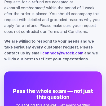
Requests for a refund are accepted at
examroll.com/contact/ within the period of 1 week
after the order is placed. You should accompany this
request with detailed and grounded reasons why you
apply for a refund. Please make sure your request
does not contradict our Terms and Conditions.
We are willing to respond to your needs and we
take seriously every customer request. Please
contact us by email
connect@wtock.com
and we
will do our best to reflect your expectations.
Pass the whole exam — not just
this question
You found this answer. Get every verified