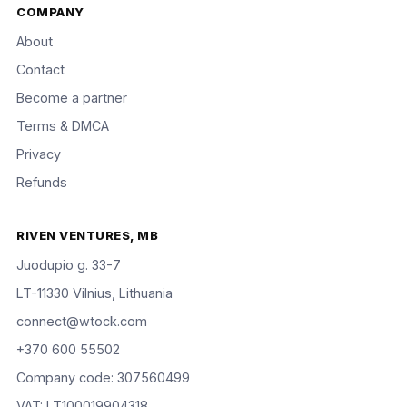
COMPANY
About
Contact
Become a partner
Terms & DMCA
Privacy
Refunds
RIVEN VENTURES, MB
Juodupio g. 33-7
LT-11330 Vilnius, Lithuania
connect@wtock.com
+370 600 55502
Company code: 307560499
VAT: LT100019904318