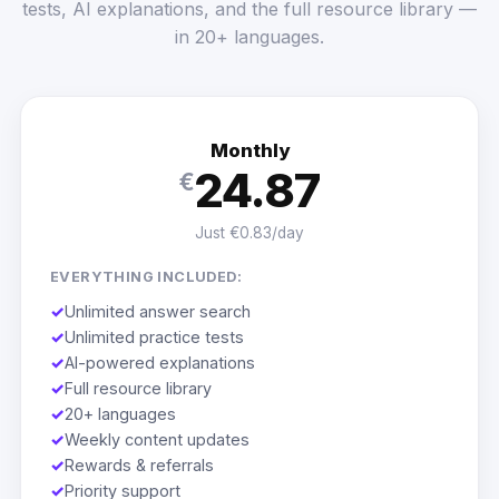
tests, AI explanations, and the full resource library —
in 20+ languages.
Monthly
24.87
€
Just €0.83/day
EVERYTHING INCLUDED:
✓
Unlimited answer search
✓
Unlimited practice tests
✓
AI-powered explanations
✓
Full resource library
✓
20+ languages
✓
Weekly content updates
✓
Rewards & referrals
✓
Priority support