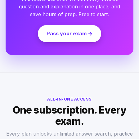
question and explanation in one place, and
save hours of prep. Free to start.
Pass your exam →
ALL-IN-ONE ACCESS
One subscription. Every
exam.
Every plan unlocks unlimited answer search, practice