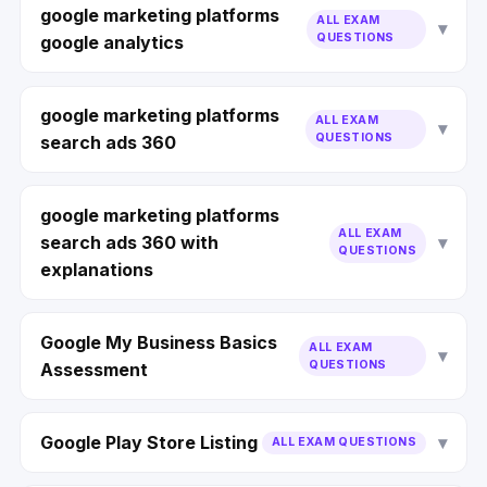
google marketing platforms
ALL EXAM
QUESTIONS
google analytics
google marketing platforms
ALL EXAM
QUESTIONS
search ads 360
google marketing platforms
ALL EXAM
search ads 360 with
QUESTIONS
explanations
Google My Business Basics
ALL EXAM
QUESTIONS
Assessment
Google Play Store Listing
ALL EXAM QUESTIONS