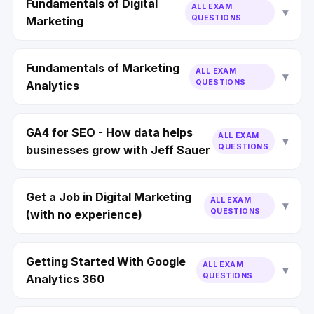
Fundamentals of Digital
ALL EXAM
QUESTIONS
Marketing
Fundamentals of Marketing
ALL EXAM
QUESTIONS
Analytics
GA4 for SEO - How data helps
ALL EXAM
QUESTIONS
businesses grow with Jeff Sauer
Get a Job in Digital Marketing
ALL EXAM
QUESTIONS
(with no experience)
Getting Started With Google
ALL EXAM
QUESTIONS
Analytics 360