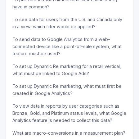
have in common?
To see data for users from the U.S. and Canada only
in a view, which filter would be applied?
To send data to Google Analytics from a web-
connected device like a point-of-sale system, what
feature must be used?
To set up Dynamic Re marketing for a retail vertical,
what must be linked to Google Ads?
To set up Dynamic Re marketing, what must first be
created in Google Analytics?
To view data in reports by user categories such as
Bronze, Gold, and Platinum status levels, what Google
Analytics feature is needed to collect this data?
What are macro-conversions in a measurement plan?