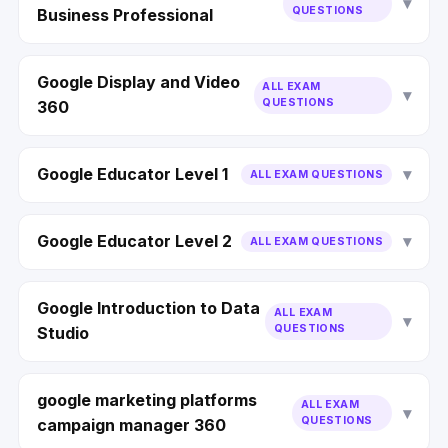
QUESTIONS
Business Professional
Google Display and Video
ALL EXAM
QUESTIONS
360
Google Educator Level 1
ALL EXAM QUESTIONS
Google Educator Level 2
ALL EXAM QUESTIONS
Google Introduction to Data
ALL EXAM
QUESTIONS
Studio
google marketing platforms
ALL EXAM
QUESTIONS
campaign manager 360