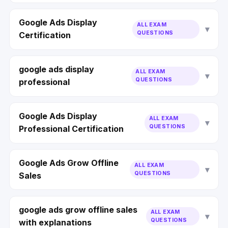
Google Ads Display
ALL EXAM
QUESTIONS
Certification
google ads display
ALL EXAM
QUESTIONS
professional
Google Ads Display
ALL EXAM
QUESTIONS
Professional Certification
Google Ads Grow Offline
ALL EXAM
QUESTIONS
Sales
google ads grow offline sales
ALL EXAM
QUESTIONS
with explanations