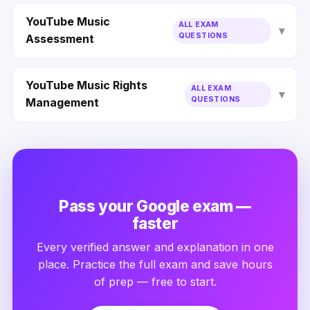
YouTube Music
ALL EXAM
QUESTIONS
Assessment
YouTube Music Rights
ALL EXAM
QUESTIONS
Management
Pass your Google exam —
faster
Every verified answer and explanation in one
place. Practice the full exam and save hours
of prep — free to start.