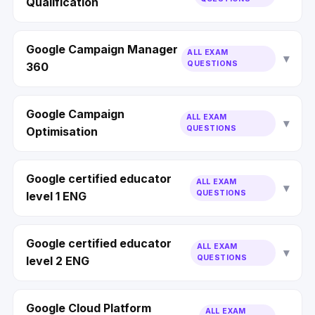
Qualification
Google Campaign Manager
ALL EXAM
QUESTIONS
360
Google Campaign
ALL EXAM
QUESTIONS
Optimisation
Google certified educator
ALL EXAM
QUESTIONS
level 1 ENG
Google certified educator
ALL EXAM
QUESTIONS
level 2 ENG
Google Cloud Platform
ALL EXAM