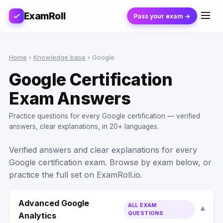
ExamRoll
Pass your exam →
Home
›
Knowledge base
›
Google
Google Certification
Exam Answers
Practice questions for every Google certification — verified
answers, clear explanations, in 20+ languages.
Verified answers and clear explanations for every
Google certification exam. Browse by exam below, or
practice the full set on ExamRoll.io.
Advanced Google
ALL EXAM
QUESTIONS
Analytics