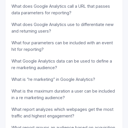
What does Google Analytics call a URL that passes
data parameters for reporting?
What does Google Analytics use to differentiate new
and returning users?
What four parameters can be included with an event
hit for reporting?
What Google Analytics data can be used to define a
re marketing audience?
What is “re marketing” in Google Analytics?
What is the maximum duration a user can be included
in a re marketing audience?
What report analyzes which webpages get the most
traffic and highest engagement?
What report groups an audience based on acquisition