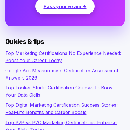
Pass your exam →
Guides & tips
Top Marketing Certifications No Experience Needed:
Boost Your Career Today
Google Ads Measurement Certification Assessment
Answers 2026
Top Looker Studio Certification Courses to Boost
Your Data Skills
Top Digital Marketing Certification Success Stories:
Real-Life Benefits and Career Boosts
Top B2B vs B2C Marketing Certifications: Enhance
Your Skills Today