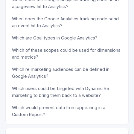
a pageview hit to Analytics?
When does the Google Analytics tracking code send
an event hit to Analytics?
Which are Goal types in Google Analytics?
Which of these scopes could be used for dimensions
and metrics?
Which re marketing audiences can be defined in
Google Analytics?
Which users could be targeted with Dynamic Re
marketing to bring them back to a website?
Which would prevent data from appearing in a
Custom Report?