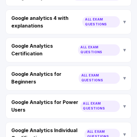
Google analytics 4 with
ALL EXAM
QUESTIONS
explanations
Google Analytics
ALL EXAM
QUESTIONS
Certification
Google Analytics for
ALL EXAM
QUESTIONS
Beginners
Google Analytics for Power
ALL EXAM
QUESTIONS
Users
Google Analytics Individual
ALL EXAM
QUESTIONS