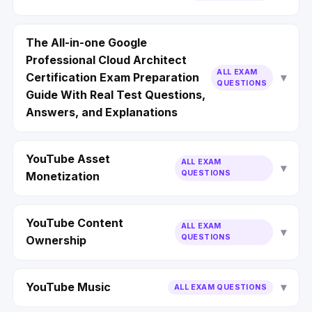
The All-in-one Google
Professional Cloud Architect
ALL EXAM
Certification Exam Preparation
QUESTIONS
Guide With Real Test Questions,
Answers, and Explanations
YouTube Asset
ALL EXAM
QUESTIONS
Monetization
YouTube Content
ALL EXAM
QUESTIONS
Ownership
YouTube Music
ALL EXAM QUESTIONS