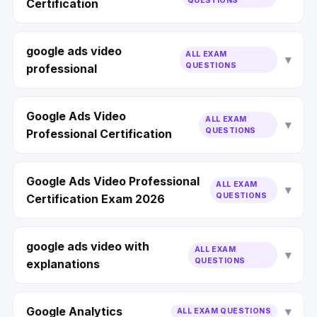
QUESTIONS
Certification
google ads video
ALL EXAM
QUESTIONS
professional
Google Ads Video
ALL EXAM
QUESTIONS
Professional Certification
Google Ads Video Professional
ALL EXAM
QUESTIONS
Certification Exam 2026
google ads video with
ALL EXAM
QUESTIONS
explanations
Google Analytics
ALL EXAM QUESTIONS