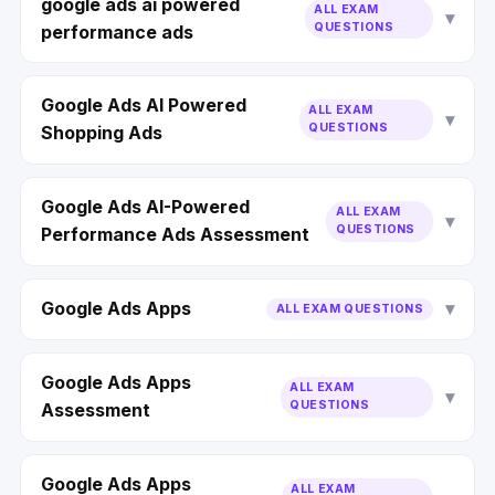
google ads ai powered
ALL EXAM
QUESTIONS
performance ads
Google Ads AI Powered
ALL EXAM
QUESTIONS
Shopping Ads
Google Ads AI-Powered
ALL EXAM
QUESTIONS
Performance Ads Assessment
Google Ads Apps
ALL EXAM QUESTIONS
Google Ads Apps
ALL EXAM
QUESTIONS
Assessment
Google Ads Apps
ALL EXAM