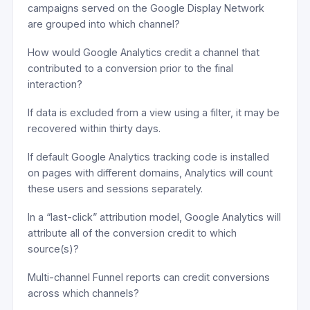
campaigns served on the Google Display Network
are grouped into which channel?
How would Google Analytics credit a channel that
contributed to a conversion prior to the final
interaction?
If data is excluded from a view using a filter, it may be
recovered within thirty days.
If default Google Analytics tracking code is installed
on pages with different domains, Analytics will count
these users and sessions separately.
In a “last-click” attribution model, Google Analytics will
attribute all of the conversion credit to which
source(s)?
Multi-channel Funnel reports can credit conversions
across which channels?