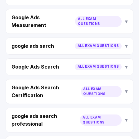
Google Ads
ALL EXAM
QUESTIONS
Measurement
google ads sarch
ALL EXAM QUESTIONS
Google Ads Search
ALL EXAM QUESTIONS
Google Ads Search
ALL EXAM
QUESTIONS
Certification
google ads search
ALL EXAM
QUESTIONS
professional