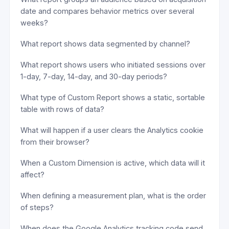
date and compares behavior metrics over several
weeks?
What report shows data segmented by channel?
What report shows users who initiated sessions over
1-day, 7-day, 14-day, and 30-day periods?
What type of Custom Report shows a static, sortable
table with rows of data?
What will happen if a user clears the Analytics cookie
from their browser?
When a Custom Dimension is active, which data will it
affect?
When defining a measurement plan, what is the order
of steps?
When does the Google Analytics tracking code send