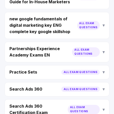
Guide for In-House Marketers
new google fundamentals of
ALL EXAM
digital marketing key ENG
QUESTIONS
complete key google skillshop
Partnerships Experience
ALL EXAM
QUESTIONS
Academy Exams EN
Practice Sets
ALL EXAM QUESTIONS
Search Ads 360
ALL EXAM QUESTIONS
Search Ads 360
ALL EXAM
QUESTIONS
Certification Exam