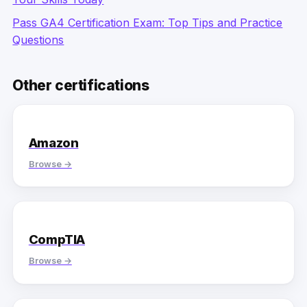
Pass GA4 Certification Exam: Top Tips and Practice
Questions
Other certifications
Amazon
Browse →
CompTIA
Browse →