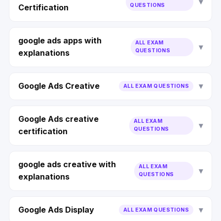
QUESTIONS
Certification
google ads apps with
ALL EXAM
QUESTIONS
explanations
Google Ads Creative
ALL EXAM QUESTIONS
Google Ads creative
ALL EXAM
QUESTIONS
certification
google ads creative with
ALL EXAM
QUESTIONS
explanations
Google Ads Display
ALL EXAM QUESTIONS