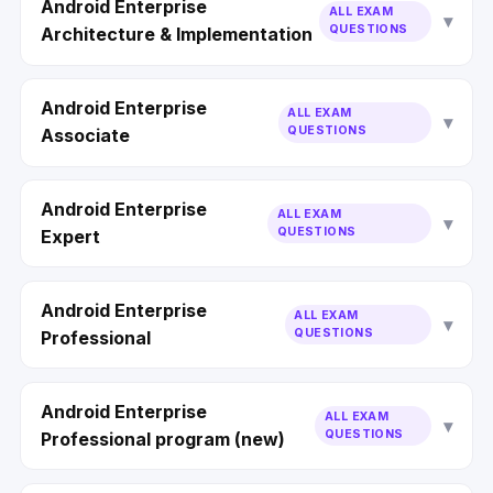
Android Enterprise
ALL EXAM
QUESTIONS
Architecture & Implementation
Android Enterprise
ALL EXAM
QUESTIONS
Associate
Android Enterprise
ALL EXAM
QUESTIONS
Expert
Android Enterprise
ALL EXAM
QUESTIONS
Professional
Android Enterprise
ALL EXAM
QUESTIONS
Professional program (new)