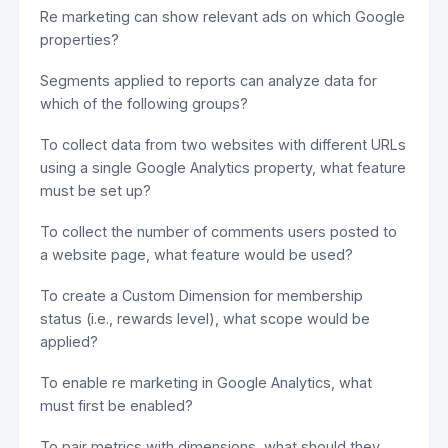
Re marketing can show relevant ads on which Google
properties?
Segments applied to reports can analyze data for
which of the following groups?
To collect data from two websites with different URLs
using a single Google Analytics property, what feature
must be set up?
To collect the number of comments users posted to
a website page, what feature would be used?
To create a Custom Dimension for membership
status (i.e., rewards level), what scope would be
applied?
To enable re marketing in Google Analytics, what
must first be enabled?
To pair metrics with dimensions, what should they