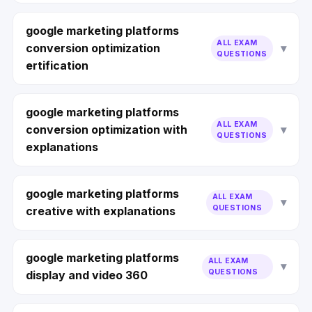
google marketing platforms
ALL EXAM
conversion optimization
QUESTIONS
ertification
google marketing platforms
ALL EXAM
conversion optimization with
QUESTIONS
explanations
google marketing platforms
ALL EXAM
QUESTIONS
creative with explanations
google marketing platforms
ALL EXAM
QUESTIONS
display and video 360