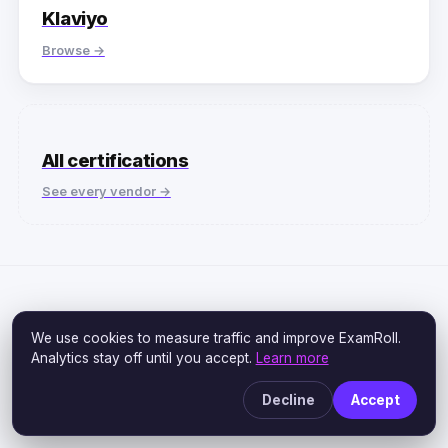
Klaviyo
Browse →
All certifications
See every vendor →
We use cookies to measure traffic and improve ExamRoll.
ALL-IN-ONE ACCESS
Analytics stay off until you accept.
Learn more
One subscription. Every
Decline
Accept
exam.