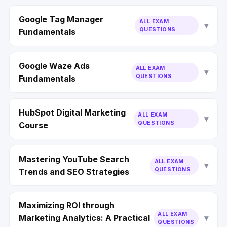
Google Tag Manager
ALL EXAM
QUESTIONS
Fundamentals
Google Waze Ads
ALL EXAM
QUESTIONS
Fundamentals
HubSpot Digital Marketing
ALL EXAM
QUESTIONS
Course
Mastering YouTube Search
ALL EXAM
QUESTIONS
Trends and SEO Strategies
Maximizing ROI through
ALL EXAM
Marketing Analytics: A Practical
QUESTIONS