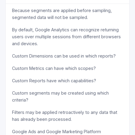
Because segments are applied before sampling,
segmented data will not be sampled.
By default, Google Analytics can recognize returning
users over multiple sessions from different browsers
and devices.
Custom Dimensions can be used in which reports?
Custom Metrics can have which scopes?
Custom Reports have which capabilities?
Custom segments may be created using which
criteria?
Filters may be applied retroactively to any data that
has already been processed.
Google Ads and Google Marketing Platform