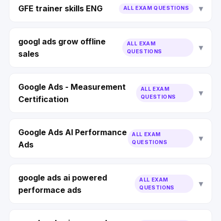
GFE trainer skills ENG
ALL EXAM QUESTIONS
googl ads grow offline
ALL EXAM
QUESTIONS
sales
Google Ads - Measurement
ALL EXAM
QUESTIONS
Certification
Google Ads AI Performance
ALL EXAM
QUESTIONS
Ads
google ads ai powered
ALL EXAM
QUESTIONS
performace ads