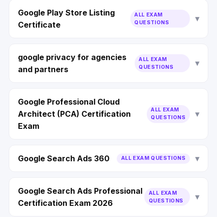
Google Play Store Listing
ALL EXAM
QUESTIONS
Certificate
google privacy for agencies
ALL EXAM
QUESTIONS
and partners
Google Professional Cloud
ALL EXAM
Architect (PCA) Certification
QUESTIONS
Exam
Google Search Ads 360
ALL EXAM QUESTIONS
Google Search Ads Professional
ALL EXAM
QUESTIONS
Certification Exam 2026