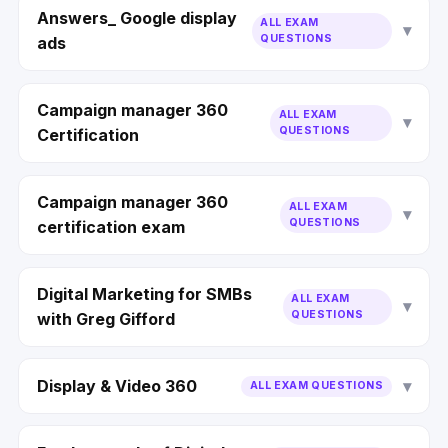
Answers_ Google display
ALL EXAM
QUESTIONS
ads
Campaign manager 360
ALL EXAM
QUESTIONS
Certification
Campaign manager 360
ALL EXAM
QUESTIONS
certification exam
Digital Marketing for SMBs
ALL EXAM
QUESTIONS
with Greg Gifford
Display & Video 360
ALL EXAM QUESTIONS