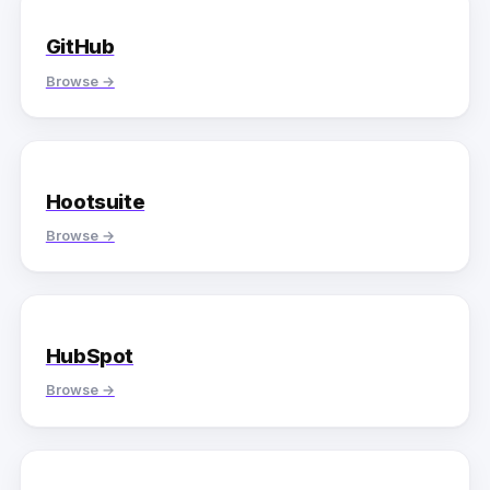
GitHub
Browse →
Hootsuite
Browse →
HubSpot
Browse →