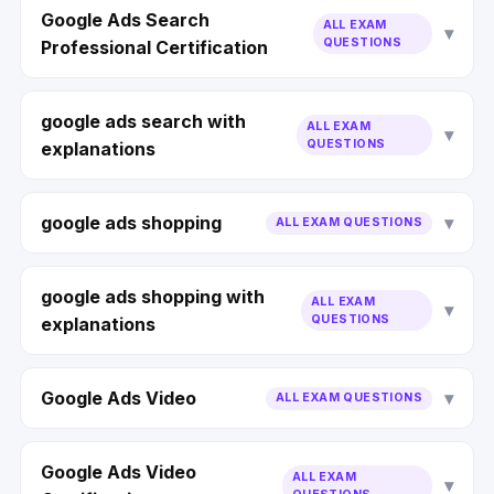
Google Ads Search
ALL EXAM
QUESTIONS
Professional Certification
google ads search with
ALL EXAM
QUESTIONS
explanations
google ads shopping
ALL EXAM QUESTIONS
google ads shopping with
ALL EXAM
QUESTIONS
explanations
Google Ads Video
ALL EXAM QUESTIONS
Google Ads Video
ALL EXAM