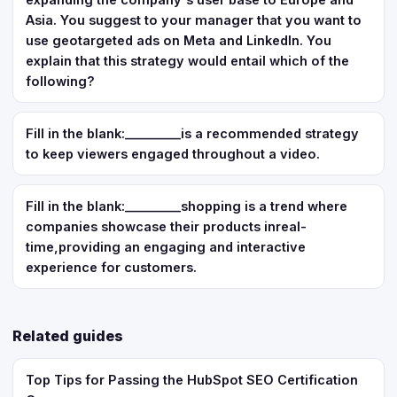
Asia. You suggest to your manager that you want to
use geotargeted ads on Meta and LinkedIn. You
explain that this strategy would entail which of the
following?
Fill in the blank:_________is a recommended strategy
to keep viewers engaged throughout a video.
Fill in the blank:_________shopping is a trend where
companies showcase their products inreal-
time,providing an engaging and interactive
experience for customers.
Related guides
Top Tips for Passing the HubSpot SEO Certification