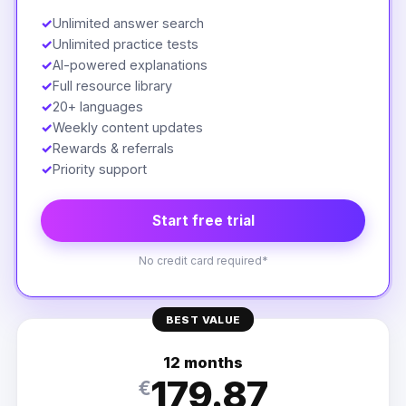
✓
Unlimited answer search
✓
Unlimited practice tests
✓
AI-powered explanations
✓
Full resource library
✓
20+ languages
✓
Weekly content updates
✓
Rewards & referrals
✓
Priority support
Start free trial
No credit card required*
BEST VALUE
12 months
179.87
€