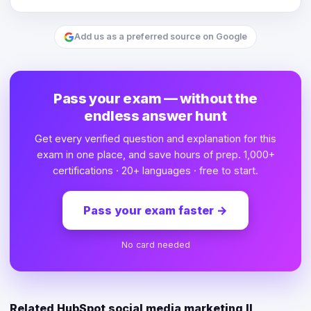
Add us as a preferred source on Google
Pass your exam — without the
endless answer hunt
Get every verified question and explanation for this
exam in one place, and save hours of prep. 1,000+
certifications · 20+ languages · free to start.
Pass your exam faster
→
No card needed
Related HubSpot social media marketing II