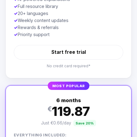
✓
Full resource library
✓
20+ languages
✓
Weekly content updates
✓
Rewards & referrals
✓
Priority support
Start free trial
No credit card required*
MOST POPULAR
6 months
119.87
€
Just €0.66/day
Save 20%
EVERYTHING INCLUDED: