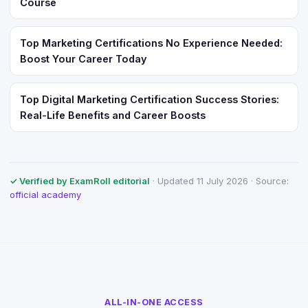
Course
Top Marketing Certifications No Experience Needed:
Boost Your Career Today
Top Digital Marketing Certification Success Stories:
Real-Life Benefits and Career Boosts
✓ Verified by ExamRoll editorial
· Updated 11 July 2026 · Source:
official academy
ALL-IN-ONE ACCESS