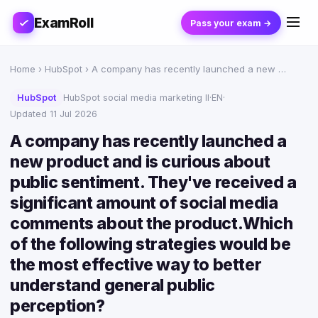
ExamRoll
Pass your exam →
Home
›
HubSpot
› A company has recently launched a new …
HubSpot
HubSpot social media marketing II
·
EN
·
Updated 11 Jul 2026
A company has recently launched a
new product and is curious about
public sentiment. They've received a
significant amount of social media
comments about the product.Which
of the following strategies would be
the most effective way to better
understand general public
perception?