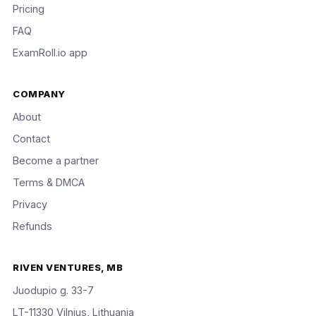
Pricing
FAQ
ExamRoll.io app
COMPANY
About
Contact
Become a partner
Terms & DMCA
Privacy
Refunds
RIVEN VENTURES, MB
Juodupio g. 33-7
LT-11330 Vilnius, Lithuania