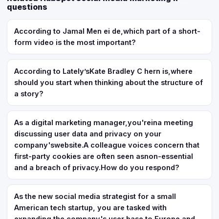
questions
According to Jamal Men ei de,which part of a short-
form video is the most important?
According to Lately’sKate Bradley C hern is,where
should you start when thinking about the structure of
a story?
As a digital marketing manager,you'reina meeting
discussing user data and privacy on your
company'swebsite.A colleague voices concern that
first-party cookies are often seen asnon-essential
and a breach of privacy.How do you respond?
As the new social media strategist for a small
American tech startup, you are tasked with
expanding the company's user base to Europe and