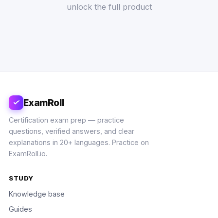
unlock the full product
ExamRoll
Certification exam prep — practice
questions, verified answers, and clear
explanations in 20+ languages. Practice on
ExamRoll.io.
STUDY
Knowledge base
Guides