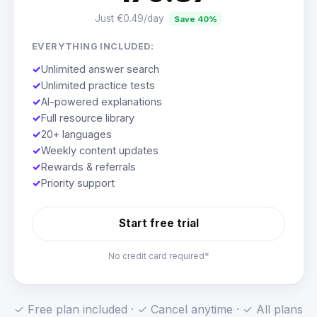
Just €0.49/day
Save 40%
EVERYTHING INCLUDED:
✓
Unlimited answer search
✓
Unlimited practice tests
✓
AI-powered explanations
✓
Full resource library
✓
20+ languages
✓
Weekly content updates
✓
Rewards & referrals
✓
Priority support
Start free trial
No credit card required*
✓ Free plan included · ✓ Cancel anytime · ✓ All plans