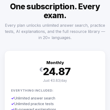
One subscription. Every
exam.
Every plan unlocks unlimited answer search, practice
tests, AI explanations, and the full resource library —
in 20+ languages.
Monthly
24.87
€
Just €0.83/day
EVERYTHING INCLUDED:
✓
Unlimited answer search
✓
Unlimited practice tests
✓
AI-powered explanations