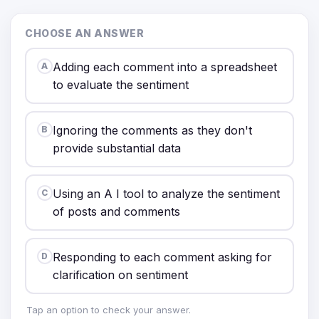
CHOOSE AN ANSWER
Adding each comment into a spreadsheet
A
to evaluate the sentiment
Ignoring the comments as they don't
B
provide substantial data
Using an A I tool to analyze the sentiment
C
of posts and comments
Responding to each comment asking for
D
clarification on sentiment
Tap an option to check your answer.