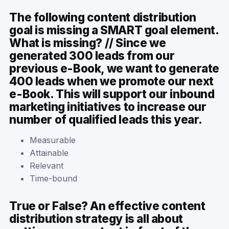
The following content distribution
goal is missing a SMART goal element.
What is missing? // Since we
generated 300 leads from our
previous e-Book, we want to generate
400 leads when we promote our next
e-Book. This will support our inbound
marketing initiatives to increase our
number of qualified leads this year.
Measurable
Attainable
Relevant
Time-bound
True or False? An effective content
distribution strategy is all about