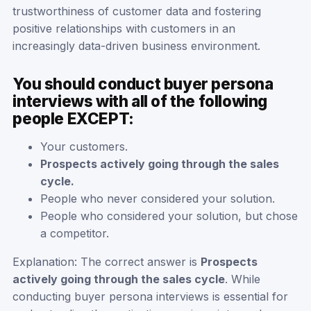
trustworthiness of customer data and fostering
positive relationships with customers in an
increasingly data-driven business environment.
You should conduct buyer persona
interviews with all of the following
people EXCEPT:
Your customers.
Prospects actively going through the sales
cycle.
People who never considered your solution.
People who considered your solution, but chose
a competitor.
Explanation: The correct answer is
Prospects
actively going through the sales cycle
. While
conducting buyer persona interviews is essential for