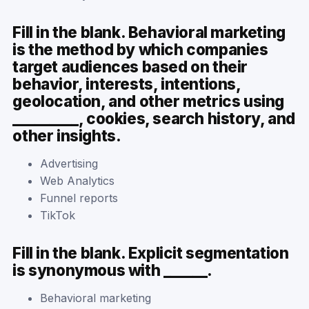
Fill in the blank. Behavioral marketing
is the method by which companies
target audiences based on their
behavior, interests, intentions,
geolocation, and other metrics using
_________, cookies, search history, and
other insights.
Advertising
Web Analytics
Funnel reports
TikTok
Fill in the blank. Explicit segmentation
is synonymous with ______.
Behavioral marketing