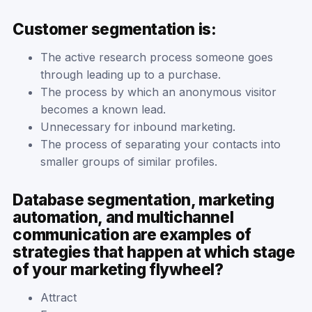
Customer segmentation is:
The active research process someone goes
through leading up to a purchase.
The process by which an anonymous visitor
becomes a known lead.
Unnecessary for inbound marketing.
The process of separating your contacts into
smaller groups of similar profiles.
Database segmentation, marketing
automation, and multichannel
communication are examples of
strategies that happen at which stage
of your marketing flywheel?
Attract