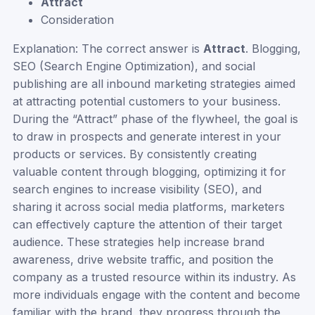
Attract
Consideration
Explanation: The correct answer is
Attract
. Blogging,
SEO (Search Engine Optimization), and social
publishing are all inbound marketing strategies aimed
at attracting potential customers to your business.
During the “Attract” phase of the flywheel, the goal is
to draw in prospects and generate interest in your
products or services. By consistently creating
valuable content through blogging, optimizing it for
search engines to increase visibility (SEO), and
sharing it across social media platforms, marketers
can effectively capture the attention of their target
audience. These strategies help increase brand
awareness, drive website traffic, and position the
company as a trusted resource within its industry. As
more individuals engage with the content and become
familiar with the brand, they progress through the