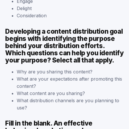
Engage
Delight
Consideration
Developing a content distribution goal
begins with identifying the purpose
behind your distribution efforts.
Which questions can help you identify
your purpose? Select all that apply.
Why are you sharing this content?
What are your expectations after promoting this
content?
What content are you sharing?
What distribution channels are you planning to
use?
Fill in the blank. An effective