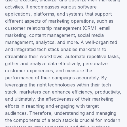
activities. It encompasses various software
applications, platforms, and systems that support
different aspects of marketing operations, such as
customer relationship management (CRM), email
marketing, content management, social media
management, analytics, and more. A well-organized
and integrated tech stack enables marketers to
streamline their workflows, automate repetitive tasks,
gather and analyze data effectively, personalize
customer experiences, and measure the
performance of their campaigns accurately. By
leveraging the right technologies within their tech
stack, marketers can enhance efficiency, productivity,
and ultimately, the effectiveness of their marketing
efforts in reaching and engaging with target
audiences. Therefore, understanding and managing
the components of a tech stack is crucial for modern