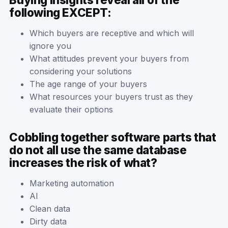
following EXCEPT:
Which buyers are receptive and which will
ignore you
What attitudes prevent your buyers from
considering your solutions
The age range of your buyers
What resources your buyers trust as they
evaluate their options
Cobbling together software parts that
do not all use the same database
increases the risk of what?
Marketing automation
AI
Clean data
Dirty data