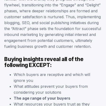
flywheel, transitioning into the “Engage” and “Delight”
phases, where deeper relationships are formed and
customer satisfaction is nurtured. Thus, implementing
blogging, SEO, and social publishing initiatives during
the “Attract” phase sets the foundation for successful
inbound marketing by generating initial interest and
engagement from potential customers, ultimately
fueling business growth and customer retention.
Buying insights reveal all of the
following EXCEPT:
Which buyers are receptive and which will
ignore you
What attitudes prevent your buyers from
considering your solutions
The age range of your buyers
What resources your buyers trust as they