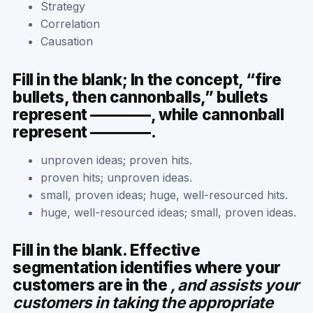
Strategy
Correlation
Causation
Fill in the blank; In the concept, “fire
bullets, then cannonballs,” bullets
represent ————, while cannonball
represent ————.
unproven ideas; proven hits.
proven hits; unproven ideas.
small, proven ideas; huge, well-resourced hits.
huge, well-resourced ideas; small, proven ideas.
Fill in the blank. Effective
segmentation identifies where your
customers are in the
, and assists your
customers in taking the appropriate