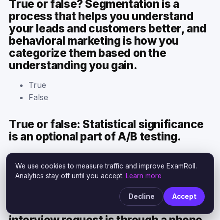
True or false? Segmentation is a
process that helps you understand
your leads and customers better, and
behavioral marketing is how you
categorize them based on the
understanding you gain.
True
False
True or false: Statistical significance
is an optional part of A/B testing.
True
We use cookies to measure traffic and improve ExamRoll.
False
Analytics stay off until you accept.
Learn more
True or False? The most effective
Decline
Accept
way to initiate a buyer persona
interview request is through a phone