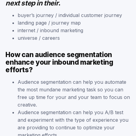
next step in their
.
buyer’s journey / individual customer journey
landing page / journey map
internet / inbound marketing
universe / careers
How can audience segmentation
enhance your inbound marketing
efforts?
Audience segmentation can help you automate
the most mundane marketing task so you can
free up time for your and your team to focus on
creative.
Audience segmentation can help you A/B test
and experiment with the type of experience you
are providing to continue to optimize your
marketing efforts.