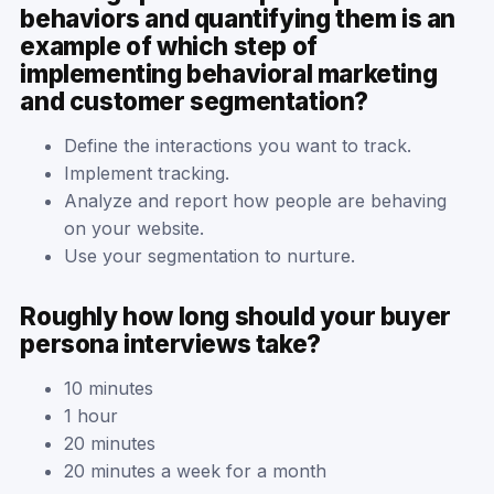
behaviors and quantifying them is an
example of which step of
implementing behavioral marketing
and customer segmentation?
Define the interactions you want to track.
Implement tracking.
Analyze and report how people are behaving
on your website.​
Use your segmentation to nurture.
Roughly how long should your buyer
persona interviews take?
10 minutes
1 hour
20 minutes
20 minutes a week for a month