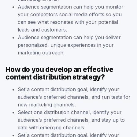
Audience segmentation can help you monitor
your competitors social media efforts so you
can see what resonates with your potential
leads and customers.
Audience segmentation can help you deliver
personalized, unique experiences in your
marketing outreach.
How do you develop an effective
content distribution strategy?
Set a content distribution goal, identify your
audience’s preferred channels, and run tests for
new marketing channels.
Select one distribution channel, identify your
audience’s preferred channels, and stay up to
date with emerging channels.
Set a content distribution goal, identify your