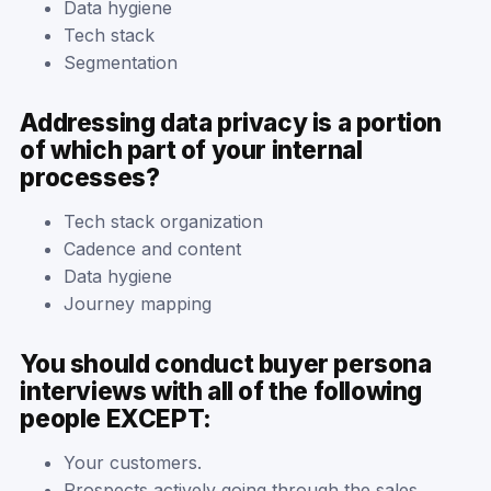
Data hygiene
Tech stack
Segmentation
Addressing data privacy is a portion
of which part of your internal
processes?
Tech stack organization
Cadence and content
Data hygiene
Journey mapping
You should conduct buyer persona
interviews with all of the following
people EXCEPT:
Your customers.
Prospects actively going through the sales