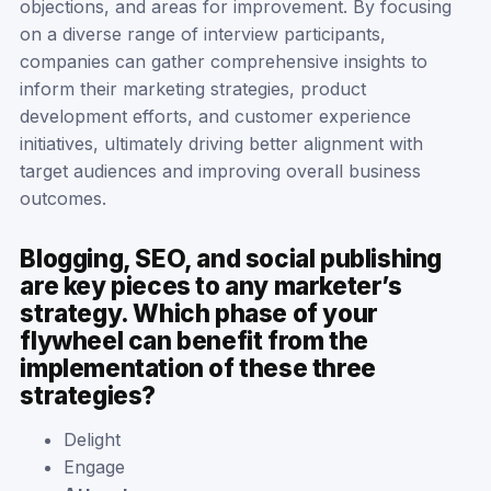
objections, and areas for improvement. By focusing
on a diverse range of interview participants,
companies can gather comprehensive insights to
inform their marketing strategies, product
development efforts, and customer experience
initiatives, ultimately driving better alignment with
target audiences and improving overall business
outcomes.
Blogging, SEO, and social publishing
are key pieces to any marketer’s
strategy. Which phase of your
flywheel can benefit from the
implementation of these three
strategies?
Delight
Engage