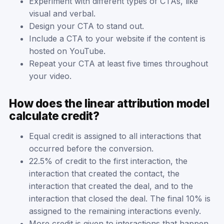
Experiment with different types of CTAs, like
visual and verbal.
Design your CTA to stand out.
Include a CTA to your website if the content is
hosted on YouTube.
Repeat your CTA at least five times throughout
your video.
How does the linear attribution model
calculate credit?
Equal credit is assigned to all interactions that
occurred before the conversion.
22.5% of credit to the first interaction, the
interaction that created the contact, the
interaction that created the deal, and to the
interaction that closed the deal. The final 10% is
assigned to the remaining interactions evenly.
More credit is given to interactions that happen