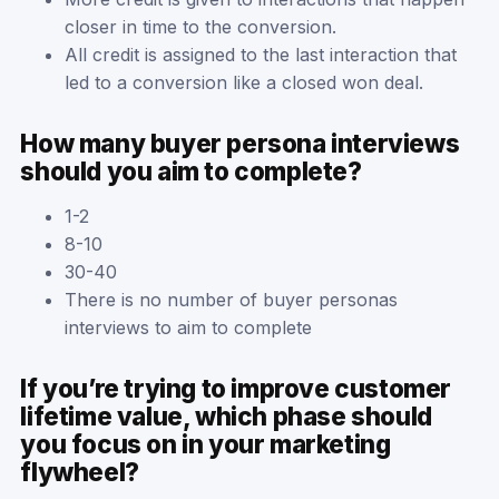
closer in time to the conversion.
All credit is assigned to the last interaction that
led to a conversion like a closed won deal.
How many buyer persona interviews
should you aim to complete?
1-2
8-10
30-40
There is no number of buyer personas
interviews to aim to complete
If you’re trying to improve customer
lifetime value, which phase should
you focus on in your marketing
flywheel?