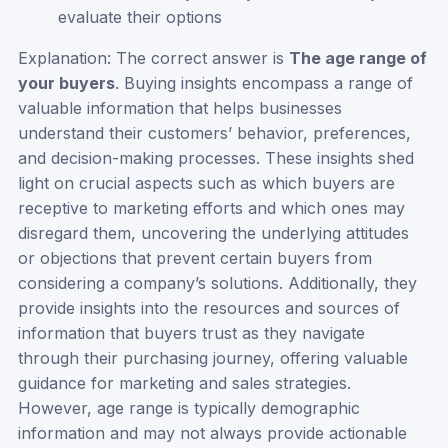
evaluate their options
Explanation: The correct answer is
The age range of
your buyers
. Buying insights encompass a range of
valuable information that helps businesses
understand their customers’ behavior, preferences,
and decision-making processes. These insights shed
light on crucial aspects such as which buyers are
receptive to marketing efforts and which ones may
disregard them, uncovering the underlying attitudes
or objections that prevent certain buyers from
considering a company’s solutions. Additionally, they
provide insights into the resources and sources of
information that buyers trust as they navigate
through their purchasing journey, offering valuable
guidance for marketing and sales strategies.
However, age range is typically demographic
information and may not always provide actionable