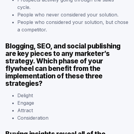
cycle.
People who never considered your solution.
People who considered your solution, but chose
a competitor.
Blogging, SEO, and social publishing
are key pieces to any marketer’s
strategy. Which phase of your
flywheel can benefit from the
implementation of these three
strategies?
Delight
Engage
Attract
Consideration
Buying insights reveal all of the