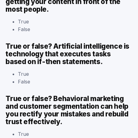
getting your content in front of the
most people.
True
False
True or false? Artificial intelligence is
technology that executes tasks
based on if-then statements.
True
False
True or false? Behavioral marketing
and customer segmentation can help
you rectify your mistakes and rebuild
trust effectively.
True