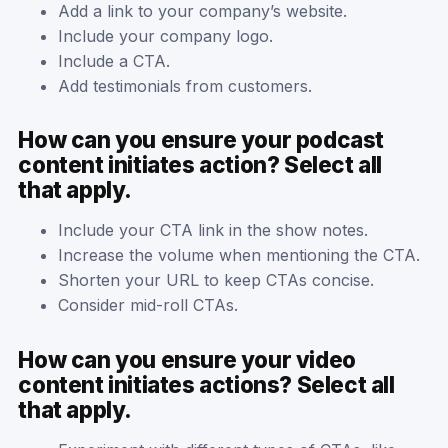
Add a link to your company’s website.
Include your company logo.
Include a CTA.
Add testimonials from customers.
How can you ensure your podcast
content initiates action? Select all
that apply.
Include your CTA link in the show notes.
Increase the volume when mentioning the CTA.
Shorten your URL to keep CTAs concise.
Consider mid-roll CTAs.
How can you ensure your video
content initiates actions? Select all
that apply.