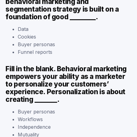
behavioral marketing and
segmentation strategy is built on a
foundation of good ________.
Data
Cookies
Buyer personas
Funnel reports
Fill in the blank. Behavioral marketing
empowers your ability as a marketer
to personalize your customers’
experience. Personalization is about
creating _______.
Buyer personas
Workflows
Independence
Mutuality