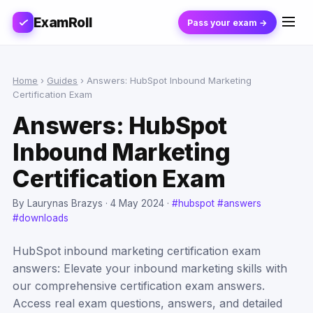
ExamRoll
Pass your exam →
Home
›
Guides
›
Answers: HubSpot Inbound Marketing
Certification Exam
Answers: HubSpot
Inbound Marketing
Certification Exam
By Laurynas Brazys ·
4 May 2024
·
#hubspot
#answers
#downloads
HubSpot inbound marketing certification exam
answers: Elevate your inbound marketing skills with
our comprehensive certification exam answers.
Access real exam questions, answers, and detailed