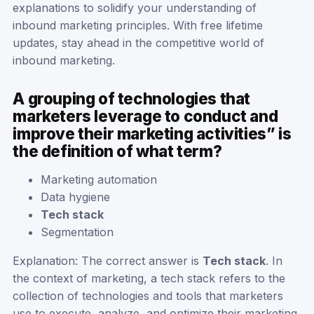
explanations to solidify your understanding of
inbound marketing principles. With free lifetime
updates, stay ahead in the competitive world of
inbound marketing.
A grouping of technologies that
marketers leverage to conduct and
improve their marketing activities” is
the definition of what term?
Marketing automation
Data hygiene
Tech stack
Segmentation
Explanation: The correct answer is
Tech stack
. In
the context of marketing, a tech stack refers to the
collection of technologies and tools that marketers
use to execute, analyze, and optimize their marketing