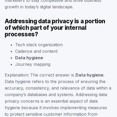
marketers to stay competitive and drive business
growth in today’s digital landscape.
Addressing data privacy is a portion
of which part of your internal
processes?
Tech stack organization
Cadence and content
Data hygiene
Journey mapping
Explanation: The correct answer is
Data hygiene
.
Data hygiene refers to the process of ensuring the
accuracy, consistency, and relevance of data within a
company’s databases and systems. Addressing data
privacy concerns is an essential aspect of data
hygiene because it involves implementing measures
to protect sensitive customer information from