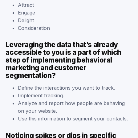
Attract
Engage
Delight
Consideration
Leveraging the data that’s already
accessible to you is a part of which
step of implementing behavioral
marketing and customer
segmentation?
Define the interactions you want to track.
Implement tracking.
Analyze and report how people are behaving
on your website.
Use this information to segment your contacts.
Noticing spikes or dips in specific