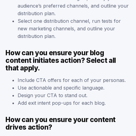
audience’s preferred channels, and outline your
distribution plan.
Select one distribution channel, run tests for
new marketing channels, and outline your
distribution plan.
How can you ensure your blog
content initiates action? Select all
that apply.
Include CTA offers for each of your personas.
Use actionable and specific language.
Design your CTA to stand out.
Add exit intent pop-ups for each blog.
How can you ensure your content
drives action?