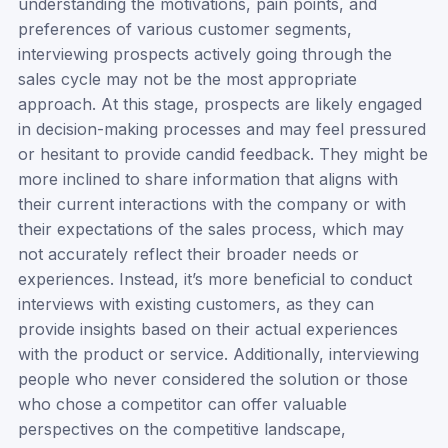
understanding the motivations, pain points, and
preferences of various customer segments,
interviewing prospects actively going through the
sales cycle may not be the most appropriate
approach. At this stage, prospects are likely engaged
in decision-making processes and may feel pressured
or hesitant to provide candid feedback. They might be
more inclined to share information that aligns with
their current interactions with the company or with
their expectations of the sales process, which may
not accurately reflect their broader needs or
experiences. Instead, it’s more beneficial to conduct
interviews with existing customers, as they can
provide insights based on their actual experiences
with the product or service. Additionally, interviewing
people who never considered the solution or those
who chose a competitor can offer valuable
perspectives on the competitive landscape,