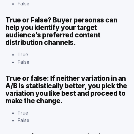
False
True or False? Buyer personas can
help you identify your target
audience’s preferred content
distribution channels.
True
False
True or false: If neither variation in an
A/B is statistically better, you pick the
variation you like best and proceed to
make the change.
True
False