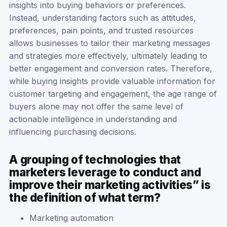
insights into buying behaviors or preferences.
Instead, understanding factors such as attitudes,
preferences, pain points, and trusted resources
allows businesses to tailor their marketing messages
and strategies more effectively, ultimately leading to
better engagement and conversion rates. Therefore,
while buying insights provide valuable information for
customer targeting and engagement, the age range of
buyers alone may not offer the same level of
actionable intelligence in understanding and
influencing purchasing decisions.
A grouping of technologies that
marketers leverage to conduct and
improve their marketing activities” is
the definition of what term?
Marketing automation