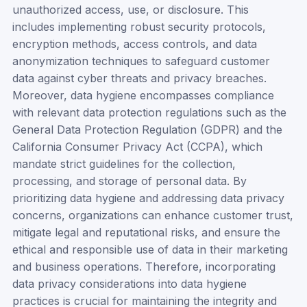
unauthorized access, use, or disclosure. This
includes implementing robust security protocols,
encryption methods, access controls, and data
anonymization techniques to safeguard customer
data against cyber threats and privacy breaches.
Moreover, data hygiene encompasses compliance
with relevant data protection regulations such as the
General Data Protection Regulation (GDPR) and the
California Consumer Privacy Act (CCPA), which
mandate strict guidelines for the collection,
processing, and storage of personal data. By
prioritizing data hygiene and addressing data privacy
concerns, organizations can enhance customer trust,
mitigate legal and reputational risks, and ensure the
ethical and responsible use of data in their marketing
and business operations. Therefore, incorporating
data privacy considerations into data hygiene
practices is crucial for maintaining the integrity and