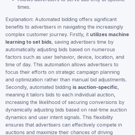
times.
Explanation: Automated bidding offers significant
benefits to advertisers in navigating the increasingly
complex customer journey. Firstly, it
utilizes machine
learning to set bids
, saving advertisers time by
automatically adjusting bids based on numerous
factors such as user behavior, device, location, and
time of day. This automation allows advertisers to
focus their efforts on strategic campaign planning
and optimization rather than manual bid adjustments.
Secondly, automated bidding
is auction-specific
,
meaning it tailors bids to each individual auction,
increasing the likelihood of securing conversions by
dynamically adjusting bids based on real-time auction
dynamics and user intent signals. This flexibility
ensures that advertisers can effectively compete in
auctions and maximize their chances of driving