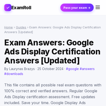
ExamRoll
Pass your exam →
Home
›
Guides
›
Exam Answers: Google Ads Display Certification
Answers [Updated]
Exam Answers: Google
Ads Display Certification
Answers [Updated]
By Laurynas Brazys ·
25 October 2024
·
#google
#answers
#downloads
This file contains all possible real exam questions with
100% correct and verified answers. Regular Google
Ads Display certification assessment. Free updates
included. Save your time. Google Display Ads