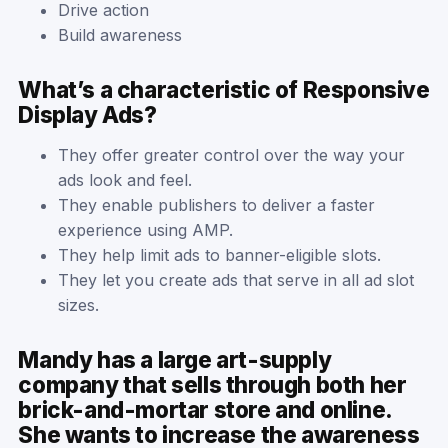
Drive action
Build awareness
What’s a characteristic of Responsive
Display Ads?
They offer greater control over the way your
ads look and feel.
They enable publishers to deliver a faster
experience using AMP.
They help limit ads to banner-eligible slots.
They let you create ads that serve in all ad slot
sizes.
Mandy has a large art-supply
company that sells through both her
brick-and-mortar store and online.
She wants to increase the awareness