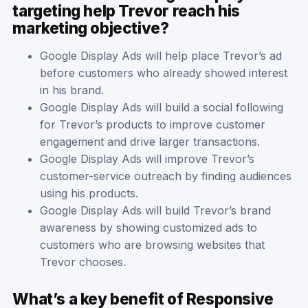
targeting help Trevor reach his
marketing objective?
Google Display Ads will help place Trevor’s ad
before customers who already showed interest
in his brand.
Google Display Ads will build a social following
for Trevor’s products to improve customer
engagement and drive larger transactions.
Google Display Ads will improve Trevor’s
customer-service outreach by finding audiences
using his products.
Google Display Ads will build Trevor’s brand
awareness by showing customized ads to
customers who are browsing websites that
Trevor chooses.
What’s a key benefit of Responsive