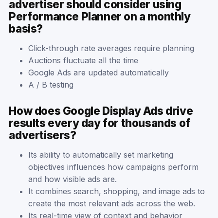
advertiser should consider using
Performance Planner on a monthly
basis?
Click-through rate averages require planning
Auctions fluctuate all the time
Google Ads are updated automatically
A / B testing
How does Google Display Ads drive
results every day for thousands of
advertisers?
Its ability to automatically set marketing
objectives influences how campaigns perform
and how visible ads are.
It combines search, shopping, and image ads to
create the most relevant ads across the web.
Its real-time view of context and behavior