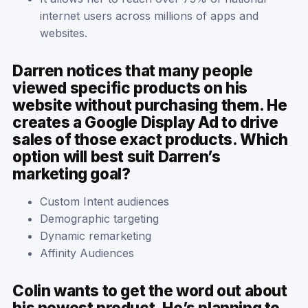
internet users across millions of apps and
websites.
Darren notices that many people
viewed specific products on his
website without purchasing them. He
creates a Google Display Ad to drive
sales of those exact products. Which
option will best suit Darren’s
marketing goal?
Custom Intent audiences
Demographic targeting
Dynamic remarketing
Affinity Audiences
Colin wants to get the word out about
his newest product. He’s planning to