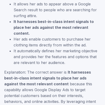
It allows her ads to appear above a Google
Search result to people who are searching for
surfing attire.
It harnesses best-in-class intent signals to
place her ads against the most relevant
content.
Her ads enable customers to purchase her
clothing items directly from within the ad.
It automatically defines her marketing objective
and provides her the features and options that
are relevant to her audience.
Explanation: The correct answer is
It harnesses
best-in-class intent signals to place her ads
against the most relevant content
because this
capability allows Google Display Ads to target
potential customers based on their interests,
behaviors, and online activities. By leveraging intent