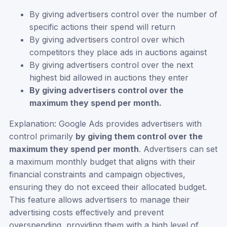
By giving advertisers control over the number of
specific actions their spend will return
By giving advertisers control over which
competitors they place ads in auctions against
By giving advertisers control over the next
highest bid allowed in auctions they enter
By giving advertisers control over the
maximum they spend per month.
Explanation: Google Ads provides advertisers with
control primarily
by giving them control over the
maximum they spend per month
. Advertisers can set
a maximum monthly budget that aligns with their
financial constraints and campaign objectives,
ensuring they do not exceed their allocated budget.
This feature allows advertisers to manage their
advertising costs effectively and prevent
overspending, providing them with a high level of