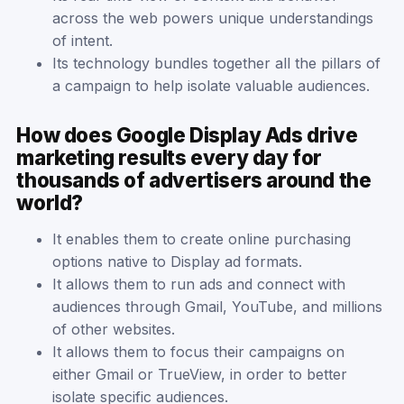
across the web powers unique understandings
of intent.
Its technology bundles together all the pillars of
a campaign to help isolate valuable audiences.
How does Google Display Ads drive
marketing results every day for
thousands of advertisers around the
world?
It enables them to create online purchasing
options native to Display ad formats.
It allows them to run ads and connect with
audiences through Gmail, YouTube, and millions
of other websites.
It allows them to focus their campaigns on
either Gmail or TrueView, in order to better
isolate specific audiences.