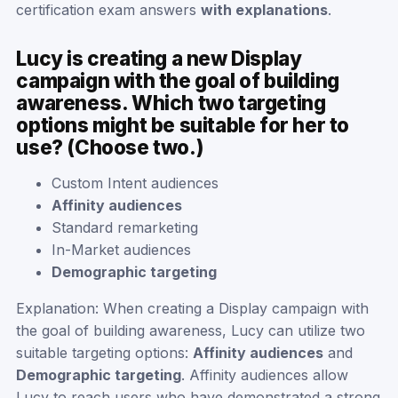
certification exam answers
with explanations
.
Lucy is creating a new Display
campaign with the goal of building
awareness. Which two targeting
options might be suitable for her to
use? (Choose two.)
Custom Intent audiences
Affinity audiences
Standard remarketing
In-Market audiences
Demographic targeting
Explanation: When creating a Display campaign with
the goal of building awareness, Lucy can utilize two
suitable targeting options:
Affinity audiences
and
Demographic targeting
. Affinity audiences allow
Lucy to reach users who have demonstrated a strong