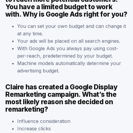
You have a limited budget to work
with. Why is Google Ads right for you?
You can set your own budget and can change it
at any time.
Your ads will be placed on all search engines.
With Google Ads you always pay using cost-
per-reach, predetermined by your budget.
Machine models automatically determine your
advertising budget.
Claire has created a Google Display
Remarketing campaign. What’s the
most likely reason she decided on
remarketing?
Influence consideration
Increase clicks