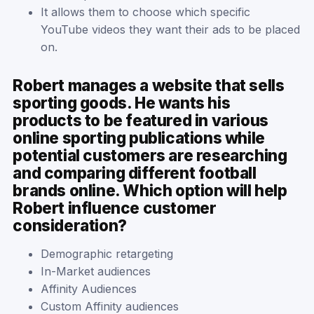
It allows them to choose which specific
YouTube videos they want their ads to be placed
on.
Robert manages a website that sells
sporting goods. He wants his
products to be featured in various
online sporting publications while
potential customers are researching
and comparing different football
brands online. Which option will help
Robert influence customer
consideration?
Demographic retargeting
In-Market audiences
Affinity Audiences
Custom Affinity audiences