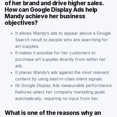
of her brand and drive higher sales.
How can Google Display Ads help
Mandy achieve her business
objectives?
It allows Mandy’s ads to appear above a Google
Search result to people who are searching for
art supplies.
It makes it possible for her customers to
purchase art supplies directly from within her
ads.
It places Mandy’s ads against the most relevant
content by using best-in-class intent signals.
Its Google Display Ads measurable performance
features select her company marketing goals
automatically, requiring no input from her.
What is one of the reasons why an