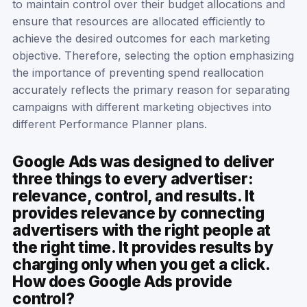
to maintain control over their budget allocations and
ensure that resources are allocated efficiently to
achieve the desired outcomes for each marketing
objective. Therefore, selecting the option emphasizing
the importance of preventing spend reallocation
accurately reflects the primary reason for separating
campaigns with different marketing objectives into
different Performance Planner plans.
Google Ads was designed to deliver
three things to every advertiser:
relevance, control, and results. It
provides relevance by connecting
advertisers with the right people at
the right time. It provides results by
charging only when you get a click.
How does Google Ads provide
control?