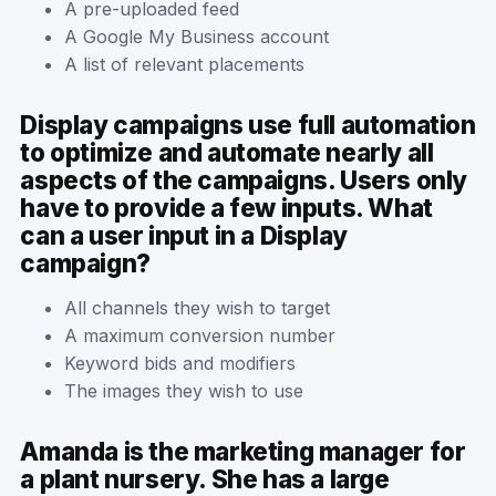
A pre-uploaded feed
A Google My Business account
A list of relevant placements
Display campaigns use full automation
to optimize and automate nearly all
aspects of the campaigns. Users only
have to provide a few inputs. What
can a user input in a Display
campaign?
All channels they wish to target
A maximum conversion number
Keyword bids and modifiers
The images they wish to use
Amanda is the marketing manager for
a plant nursery. She has a large