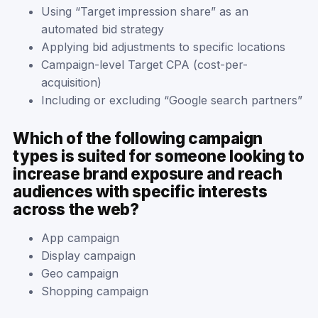
Using “Target impression share” as an
automated bid strategy
Applying bid adjustments to specific locations
Campaign-level Target CPA (cost-per-
acquisition)
Including or excluding “Google search partners”
Which of the following campaign
types is suited for someone looking to
increase brand exposure and reach
audiences with specific interests
across the web?
App campaign
Display campaign
Geo campaign
Shopping campaign