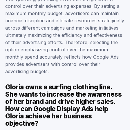
control over their advertising expenses. By setting a
maximum monthly budget, advertisers can maintain
financial discipline and allocate resources strategically
across different campaigns and marketing initiatives,
ultimately maximizing the efficiency and effectiveness
of their advertising efforts. Therefore, selecting the
option emphasizing control over the maximum
monthly spend accurately reflects how Google Ads
provides advertisers with control over their
advertising budgets.
Gloria owns a surfing clothing line.
She wants to increase the awareness
of her brand and drive higher sales.
How can Google Display Ads help
Gloria achieve her business
objective?