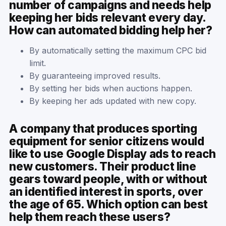
number of campaigns and needs help
keeping her bids relevant every day.
How can automated bidding help her?
By automatically setting the maximum CPC bid
limit.
By guaranteeing improved results.
By setting her bids when auctions happen.
By keeping her ads updated with new copy.
A company that produces sporting
equipment for senior citizens would
like to use Google Display ads to reach
new customers. Their product line
gears toward people, with or without
an identified interest in sports, over
the age of 65. Which option can best
help them reach these users?