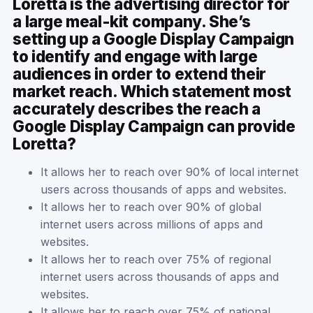
Loretta is the advertising director for
a large meal-kit company. She’s
setting up a Google Display Campaign
to identify and engage with large
audiences in order to extend their
market reach. Which statement most
accurately describes the reach a
Google Display Campaign can provide
Loretta?
It allows her to reach over 90% of local internet
users across thousands of apps and websites.
It allows her to reach over 90% of global
internet users across millions of apps and
websites.
It allows her to reach over 75% of regional
internet users across thousands of apps and
websites.
It allows her to reach over 75% of national