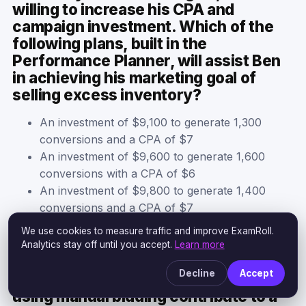
willing to increase his CPA and
campaign investment. Which of the
following plans, built in the
Performance Planner, will assist Ben
in achieving his marketing goal of
selling excess inventory?
An investment of $9,100 to generate 1,300
conversions and a CPA of $7
An investment of $9,600 to generate 1,600
conversions with a CPA of $6
An investment of $9,800 to generate 1,400
conversions and a CPA of $7
An investment of $8,400 to generate 1,400
We use cookies to measure traffic and improve ExamRoll.
conversions and a CPA of $6
Analytics stay off until you accept.
Learn more
Decline
Accept
Why does automating your bid versus
using manual bidding contribute to a