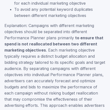
for each individual marketing objective
To avoid any potential keyword duplicates
between different marketing objectives
Explanation: Campaigns with different marketing
objectives should be separated into different
Performance Planner plans primarily
to ensure that
spend is not reallocated between two different
marketing objectives
. Each marketing objective
typically requires a distinct budget allocation and
bidding strategy tailored to its specific goals and target
audience. By separating campaigns with different
objectives into individual Performance Planner plans,
advertisers can accurately forecast and optimize
budgets and bids to maximize the performance of
each campaign without risking budget reallocation
that may compromise the effectiveness of their
advertising efforts. This approach enables advertisers