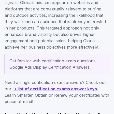
signals, Gloria’s ads can appear on websites and
platforms that are contextually relevant to surfing
and outdoor activities, increasing the likelihood that
they will reach an audience that is already interested
in her products. This targeted approach not only
enhances brand visibility but also drives higher
engagement and potential sales, helping Gloria
achieve her business objectives more effectively.
Get familiar with certification exam questions -
Google Ads Display Certification Answers
Need a single cerification exam answers? Check out
our
-> list of certification exams answer keys.
Learn Smarter. Obtain or Renew your certificates with
peace of mind!