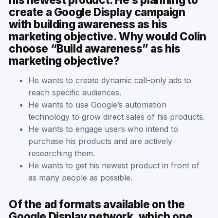
create a Google Display campaign
with building awareness as his
marketing objective. Why would Colin
choose “Build awareness” as his
marketing objective?
He wants to create dynamic call-only ads to
reach specific audiences.
He wants to use Google’s automation
technology to grow direct sales of his products.
He wants to engage users who intend to
purchase his products and are actively
researching them.
He wants to get his newest product in front of
as many people as possible.
Of the ad formats available on the
Google Display network, which one