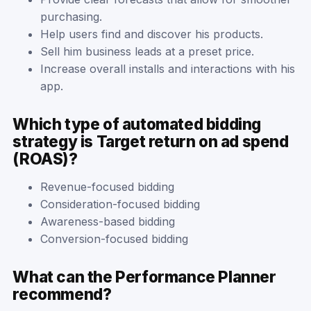
purchasing.
Help users find and discover his products.
Sell him business leads at a preset price.
Increase overall installs and interactions with his
app.
Which type of automated bidding
strategy is Target return on ad spend
(ROAS)?
Revenue-focused bidding
Consideration-focused bidding
Awareness-based bidding
Conversion-focused bidding
What can the Performance Planner
recommend?