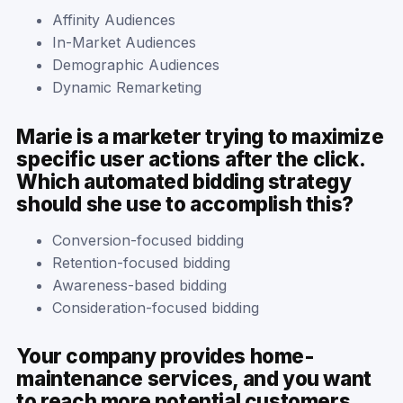
Affinity Audiences
In-Market Audiences
Demographic Audiences
Dynamic Remarketing
Marie is a marketer trying to maximize
specific user actions after the click.
Which automated bidding strategy
should she use to accomplish this?
Conversion-focused bidding
Retention-focused bidding
Awareness-based bidding
Consideration-focused bidding
Your company provides home-
maintenance services, and you want
to reach more potential customers.