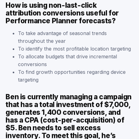
How is using non-last-click
attribution conversions useful for
Performance Planner forecasts?
To take advantage of seasonal trends
throughout the year
To identify the most profitable location targeting
To allocate budgets that drive incremental
conversions
To find growth opportunities regarding device
targeting
Ben is currently managing a campaign
that has a total investment of $7,000,
generates 1,400 conversions, and
has a CPA (cost-per-acquisition) of
$5. Ben needs to sell excess
inventory. To meet this goal, he’s