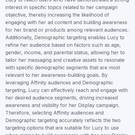
interest in specific topics related to her campaign
objective, thereby increasing the likelihood of
engaging with her ad content and building awareness
for her brand or products among relevant audiences.
Additionally, Demographic targeting enables Lucy to
refine her audience based on factors such as age,
gender, income, and parental status, allowing her to
tailor her messaging and creative assets to resonate
with specific demographic segments that are most
relevant to her awareness-building goals. By
leveraging Affinity audiences and Demographic
targeting, Lucy can effectively reach and engage with
her desired audience segments, driving increased
awareness and visibility for her Display campaign.
Therefore, selecting Affinity audiences and
Demographic targeting accurately reflects the two
targeting options that are suitable for Lucy to use