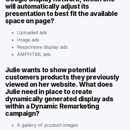
will automatically adjust its
presentation to best fit the available
space on page?
Uploaded ads
Image ads
Responsive display ads
AMPHTML ads
Julie wants to show potential
customers products they previously
viewed on her website. What does
Julie need in place to create
dynamically generated display ads
within a Dynamic Remarketing
campaign?
A gallery of product images