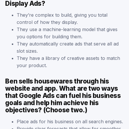
Display Ads?
They’re complex to build, giving you total
control of how they display.
They use a machine-learning model that gives
you options for building them.
They automatically create ads that serve all ad
slot sizes.
They have a library of creative assets to match
your product.
Ben sells housewares through his
website and app. What are two ways
that Google Ads can fuel his business
goals and help him achieve his
objectives? (Choose two.)
Place ads for his business on all search engines.
Provide clear forecasts that allow for smoother