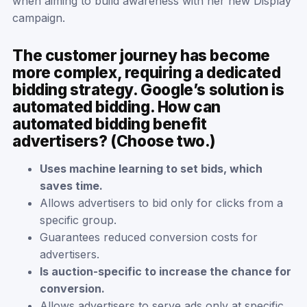
when aiming to build awareness with her new Display
campaign.
The customer journey has become
more complex, requiring a dedicated
bidding strategy. Google’s solution is
automated bidding. How can
automated bidding benefit
advertisers? (Choose two.)
Uses machine learning to set bids, which
saves time.
Allows advertisers to bid only for clicks from a
specific group.
Guarantees reduced conversion costs for
advertisers.
Is auction-specific to increase the chance for
conversion.
Allows advertisers to serve ads only at specific