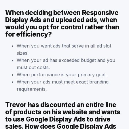
When deciding between Responsive
Display Ads and uploaded ads, when
would you opt for control rather than
for efficiency?
When you want ads that serve in all ad slot
sizes.
When your ad has exceeded budget and you
must cut costs.
When performance is your primary goal.
When your ads must meet exact branding
requirements.
Trevor has discounted an entire line
of products on his website and wants
to use Google Display Ads to drive
sales. How does Google Display Ads