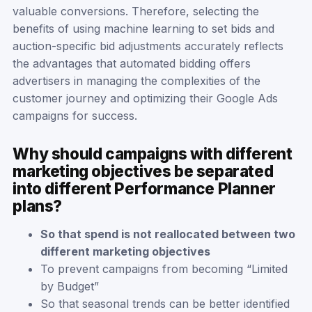
valuable conversions. Therefore, selecting the
benefits of using machine learning to set bids and
auction-specific bid adjustments accurately reflects
the advantages that automated bidding offers
advertisers in managing the complexities of the
customer journey and optimizing their Google Ads
campaigns for success.
Why should campaigns with different
marketing objectives be separated
into different Performance Planner
plans?
So that spend is not reallocated between two
different marketing objectives
To prevent campaigns from becoming “Limited
by Budget”
So that seasonal trends can be better identified