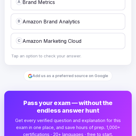
Brand Metrics
A
Amazon Brand Analytics
B
Amazon Marketing Cloud
C
Tap an option to check your answer.
Add us as a preferred source on Google
Pass your exam — without the
endless answer hunt
Get every verified question and explanation for this
exam in one place, and save hours of prep. 1,000+
certifications · 20+ languages · free to start.