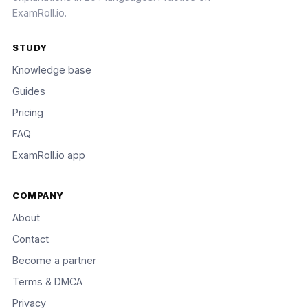
ExamRoll.io.
STUDY
Knowledge base
Guides
Pricing
FAQ
ExamRoll.io app
COMPANY
About
Contact
Become a partner
Terms & DMCA
Privacy