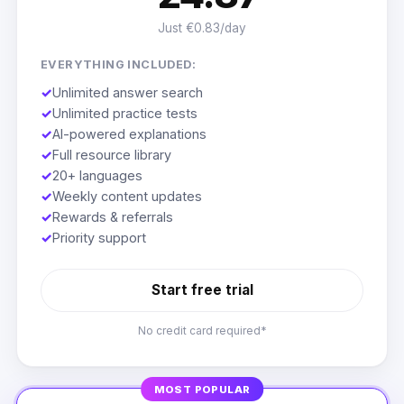
Just €0.83/day
EVERYTHING INCLUDED:
✓
Unlimited answer search
✓
Unlimited practice tests
✓
AI-powered explanations
✓
Full resource library
✓
20+ languages
✓
Weekly content updates
✓
Rewards & referrals
✓
Priority support
Start free trial
No credit card required*
MOST POPULAR