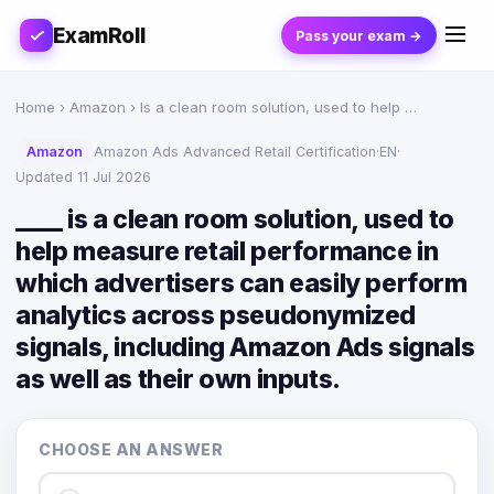
ExamRoll
Pass your exam →
Home
›
Amazon
› Is a clean room solution, used to help …
Amazon
Amazon Ads Advanced Retail Certification
·
EN
·
Updated 11 Jul 2026
____ is a clean room solution, used to
help measure retail performance in
which advertisers can easily perform
analytics across pseudonymized
signals, including Amazon Ads signals
as well as their own inputs.
CHOOSE AN ANSWER