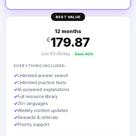
BEST VALUE
12 months
179.87
€
Just €0.49/day
Save 40%
EVERYTHING INCLUDED:
✓
Unlimited answer search
✓
Unlimited practice tests
✓
AI-powered explanations
✓
Full resource library
✓
20+ languages
✓
Weekly content updates
✓
Rewards & referrals
✓
Priority support