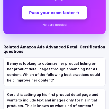
Pass your exam faster
→
No card needed
Related Amazon Ads Advanced Retail Certification
questions
Benny is looking to optimize her product listing on
her product detail pages through enhancing her A+
content. Which of the following best practices could
help improve her content?
Gerald is setting up his first product detail page and
wants to include text and images only for his initial
products. This is known as what kind of content?