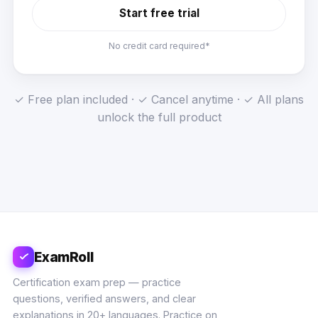
Start free trial
No credit card required*
✓ Free plan included · ✓ Cancel anytime · ✓ All plans
unlock the full product
ExamRoll
Certification exam prep — practice
questions, verified answers, and clear
explanations in 20+ languages. Practice on