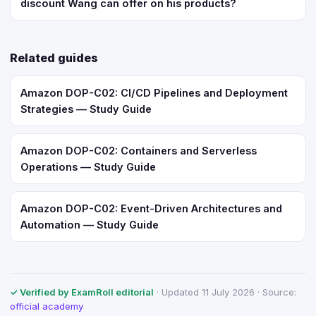
discount Wang can offer on his products?
Related guides
Amazon DOP-C02: CI/CD Pipelines and Deployment
Strategies — Study Guide
Amazon DOP-C02: Containers and Serverless
Operations — Study Guide
Amazon DOP-C02: Event-Driven Architectures and
Automation — Study Guide
✓ Verified by ExamRoll editorial
· Updated 11 July 2026 · Source:
official academy