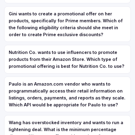
Gini wants to create a promotional offer on her
products, specifically for Prime members. Which of
the following eligibility criteria should she meet in
order to create Prime exclusive discounts?
Nutrition Co. wants to use influencers to promote
products from their Amazon Store. Which type of
promotional offering is best for Nutrition Co. to use?
Paulo is an Amazon.com vendor who wants to
programmatically access their retail information on
listings, orders, payments, and reports as they scale.
Which API would be appropriate for Paulo to use?
Wang has overstocked inventory and wants to run a
lightening deal. What is the minimum percentage