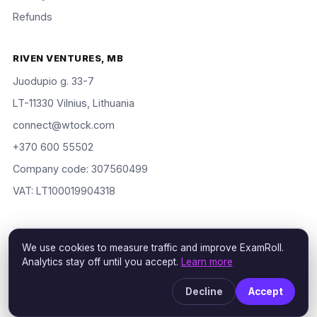
Refunds
RIVEN VENTURES, MB
Juodupio g. 33-7
LT-11330 Vilnius, Lithuania
connect@wtock.com
+370 600 55502
Company code: 307560499
VAT: LT100019904318
We use cookies to measure traffic and improve ExamRoll.
© 2016–2026 Riven Ventures, MB. All rights reserved. ExamRoll is
Analytics stay off until you accept.
Learn more
an independent study aid, not affiliated with or endorsed by the
certification vendors named; rights holders may request removal
Decline
Accept
via our
DMCA policy
.