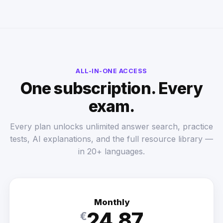
ALL-IN-ONE ACCESS
One subscription. Every
exam.
Every plan unlocks unlimited answer search, practice
tests, AI explanations, and the full resource library —
in 20+ languages.
Monthly
24.87
€