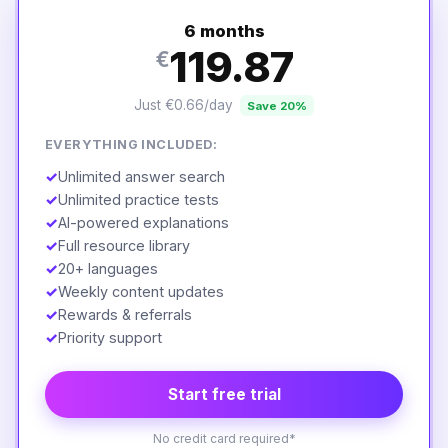
6 months
119.87
€
Just €0.66/day
Save 20%
EVERYTHING INCLUDED:
✓
Unlimited answer search
✓
Unlimited practice tests
✓
AI-powered explanations
✓
Full resource library
✓
20+ languages
✓
Weekly content updates
✓
Rewards & referrals
✓
Priority support
Start free trial
No credit card required*