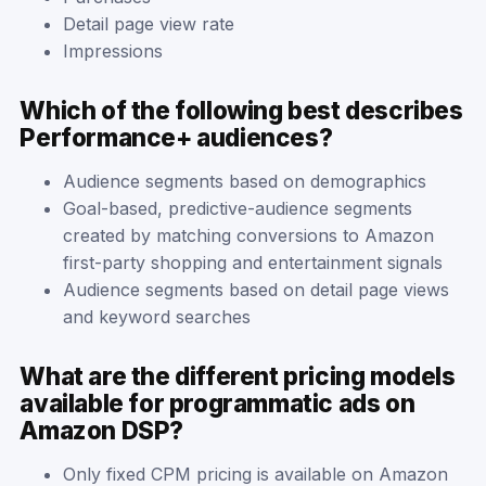
Detail page view rate
Impressions
Which of the following best describes
Performance+ audiences?
Audience segments based on demographics
Goal-based, predictive-audience segments
created by matching conversions to Amazon
first-party shopping and entertainment signals
Audience segments based on detail page views
and keyword searches
What are the different pricing models
available for programmatic ads on
Amazon DSP?
Only fixed CPM pricing is available on Amazon