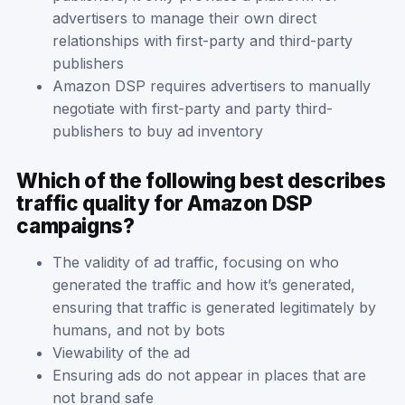
advertisers to manage their own direct
relationships with first-party and third-party
publishers
Amazon DSP requires advertisers to manually
negotiate with first-party and party third-
publishers to buy ad inventory
Which of the following best describes
traffic quality for Amazon DSP
campaigns?
The validity of ad traffic, focusing on who
generated the traffic and how it’s generated,
ensuring that traffic is generated legitimately by
humans, and not by bots
Viewability of the ad
Ensuring ads do not appear in places that are
not brand safe