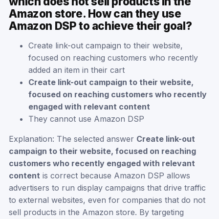
which does not sell products in the
Amazon store. How can they use
Amazon DSP to achieve their goal?
Create link-out campaign to their website,
focused on reaching customers who recently
added an item in their cart
Create link-out campaign to their website,
focused on reaching customers who recently
engaged with relevant content
They cannot use Amazon DSP
Explanation: The selected answer
Create link-out
campaign to their website, focused on reaching
customers who recently engaged with relevant
content
is correct because Amazon DSP allows
advertisers to run display campaigns that drive traffic
to external websites, even for companies that do not
sell products in the Amazon store. By targeting