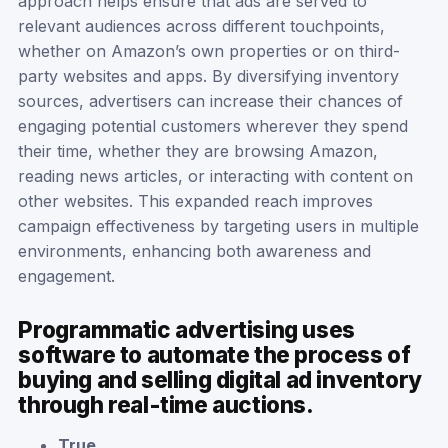
approach helps ensure that ads are served to
relevant audiences across different touchpoints,
whether on Amazon’s own properties or on third-
party websites and apps. By diversifying inventory
sources, advertisers can increase their chances of
engaging potential customers wherever they spend
their time, whether they are browsing Amazon,
reading news articles, or interacting with content on
other websites. This expanded reach improves
campaign effectiveness by targeting users in multiple
environments, enhancing both awareness and
engagement.
Programmatic advertising uses
software to automate the process of
buying and selling digital ad inventory
through real-time auctions.
True