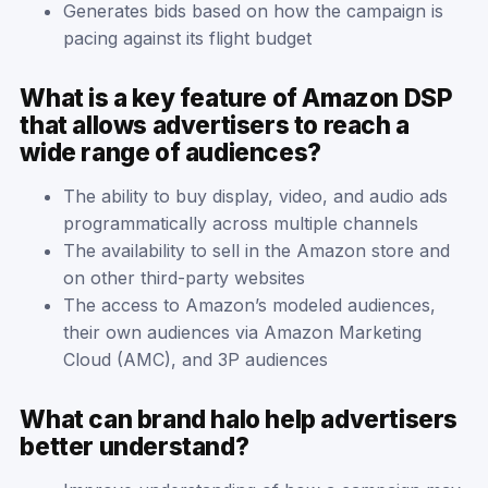
Generates bids based on how the campaign is
pacing against its flight budget
What is a key feature of Amazon DSP
that allows advertisers to reach a
wide range of audiences?
The ability to buy display, video, and audio ads
programmatically across multiple channels
The availability to sell in the Amazon store and
on other third-party websites
The access to Amazon’s modeled audiences,
their own audiences via Amazon Marketing
Cloud (AMC), and 3P audiences
What can brand halo help advertisers
better understand?