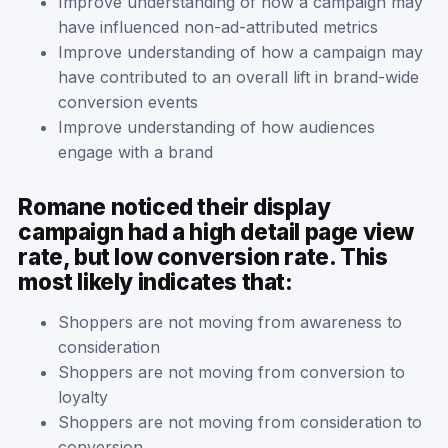
Improve understanding of how a campaign may
have influenced non-ad-attributed metrics
Improve understanding of how a campaign may
have contributed to an overall lift in brand-wide
conversion events
Improve understanding of how audiences
engage with a brand
Romane noticed their display
campaign had a high detail page view
rate, but low conversion rate. This
most likely indicates that:
Shoppers are not moving from awareness to
consideration
Shoppers are not moving from conversion to
loyalty
Shoppers are not moving from consideration to
conversion