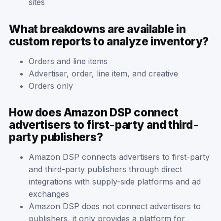
sites
What breakdowns are available in
custom reports to analyze inventory?
Orders and line items
Advertiser, order, line item, and creative
Orders only
How does Amazon DSP connect
advertisers to first-party and third-
party publishers?
Amazon DSP connects advertisers to first-party
and third-party publishers through direct
integrations with supply-side platforms and ad
exchanges
Amazon DSP does not connect advertisers to
publishers, it only provides a platform for