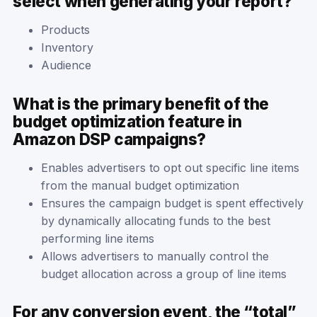
select when generating your report?
Products
Inventory
Audience
What is the primary benefit of the
budget optimization feature in
Amazon DSP campaigns?
Enables advertisers to opt out specific line items
from the manual budget optimization
Ensures the campaign budget is spent effectively
by dynamically allocating funds to the best
performing line items
Allows advertisers to manually control the
budget allocation across a group of line items
For any conversion event, the “total”