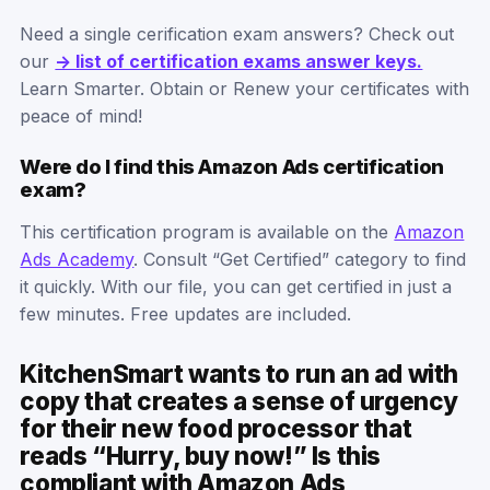
Need a single cerification exam answers? Check out
our
-> list of certification exams answer keys.
Learn Smarter. Obtain or Renew your certificates with
peace of mind!
Were do I find this Amazon Ads certification
exam?
This certification program is available on the
Amazon
Ads Academy
. Consult “Get Certified” category to find
it quickly. With our file, you can get certified in just a
few minutes. Free updates are included.
KitchenSmart wants to run an ad with
copy that creates a sense of urgency
for their new food processor that
reads “Hurry, buy now!” Is this
compliant with Amazon Ads