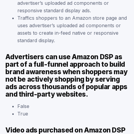
advertiser’s uploaded ad components or
responsive standard display ads.
Traffics shoppers to an Amazon store page and
uses advertiser’s uploaded ad components or
assets to create in-feed native or responsive
standard display.
Advertisers can use Amazon DSP as
part of a full-funnel approach to build
brand awareness when shoppers may
not be actively shopping by serving
ads across thousands of popular apps
and third-party websites.
False
True
Video ads purchased on Amazon DSP