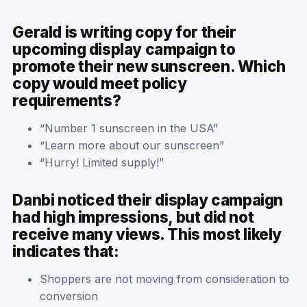
Gerald is writing copy for their
upcoming display campaign to
promote their new sunscreen. Which
copy would meet policy
requirements?
“Number 1 sunscreen in the USA”
“Learn more about our sunscreen”
“Hurry! Limited supply!”
Danbi noticed their display campaign
had high impressions, but did not
receive many views. This most likely
indicates that:
Shoppers are not moving from consideration to
conversion