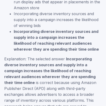
run display ads that appear in placements in the
Amazon store
Incorporating diverse inventory sources and
supply into a campaign increases the likelihood
of winning bids
Incorporating diverse inventory sources and
supply into a campaign increases the
likelihood of reaching relevant audiences
wherever they are spending their time online
Explanation: The selected answer
Incorporating
diverse inventory sources and supply into a
campaign increases the likelihood of reaching
relevant audiences wherever they are spending
their time online
is correct because using Amazon
Publisher Direct (APD) along with third-party
exchanges allows advertisers to access a broader
range of inventory across various platforms. This