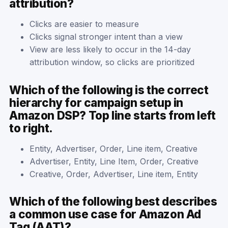
attribution?
Clicks are easier to measure
Clicks signal stronger intent than a view
View are less likely to occur in the 14-day
attribution window, so clicks are prioritized
Which of the following is the correct
hierarchy for campaign setup in
Amazon DSP? Top line starts from left
to right.
Entity, Advertiser, Order, Line item, Creative
Advertiser, Entity, Line Item, Order, Creative
Creative, Order, Advertiser, Line item, Entity
Which of the following best describes
a common use case for Amazon Ad
Tag (AAT)?