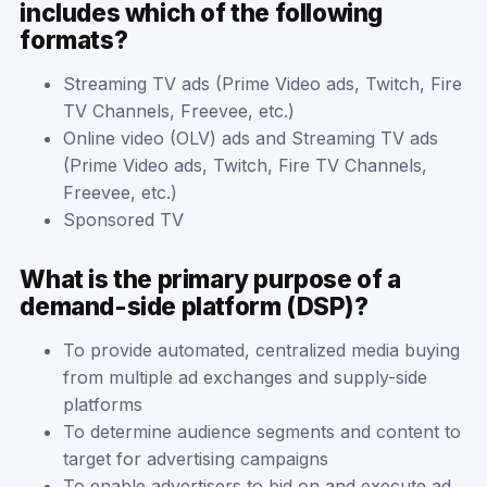
includes which of the following
formats?
Streaming TV ads (Prime Video ads, Twitch, Fire
TV Channels, Freevee, etc.)
Online video (OLV) ads and Streaming TV ads
(Prime Video ads, Twitch, Fire TV Channels,
Freevee, etc.)
Sponsored TV
What is the primary purpose of a
demand-side platform (DSP)?
To provide automated, centralized media buying
from multiple ad exchanges and supply-side
platforms
To determine audience segments and content to
target for advertising campaigns
To enable advertisers to bid on and execute ad