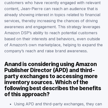
customers who have recently engaged with relevant
content, Jean-Pierre can reach an audience that is
already showing interest in topics related to financial
services, thereby increasing the chances of driving
awareness and engagement. This strategy leverages
Amazon DSP’s ability to reach potential customers
based on their interests and behaviors, even outside
of Amazon’s own marketplace, helping to expand the
company’s reach and raise brand awareness.
Anand is considering using Amazon
Publisher Director (APD) and third-
party exchanges to accessing more
inventory sources. Which of the
following best describes the benefits
of this approach?
Using APD and third-party exchanges, they can