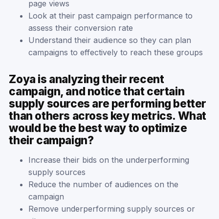
page views
Look at their past campaign performance to
assess their conversion rate
Understand their audience so they can plan
campaigns to effectively to reach these groups
Zoya is analyzing their recent
campaign, and notice that certain
supply sources are performing better
than others across key metrics. What
would be the best way to optimize
their campaign?
Increase their bids on the underperforming
supply sources
Reduce the number of audiences on the
campaign
Remove underperforming supply sources or