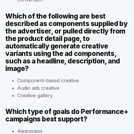
Which of the following are best
described as components supplied by
the advertiser, or pulled directly from
the product detail page, to
automatically generate creative
variants using the ad components,
such as a headline, description, and
image?
Component-based creative
Audio ads creative
Creative gallery
Which type of goals do Performance+
campaigns best support?
Awareness