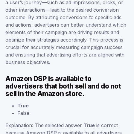
a user’s journey—such as ad impressions, clicks, or
other interactions—lead to the desired conversion
outcome. By attributing conversions to specific ads
and actions, advertisers can better understand which
elements of their campaign are driving results and
optimize their strategies accordingly. This process is
crucial for accurately measuring campaign success
and ensuring that advertising efforts are aligned with
business objectives.
Amazon DSP is available to
advertisers that both sell and do not
sell in the Amazon store.
True
False
Explanation: The selected answer
True
is correct
because Amazon DSP is available to all advertisers,