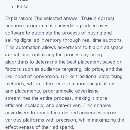
False
Explanation: The selected answer
True
is correct
because programmatic advertising indeed uses
software to automate the process of buying and
selling digital ad inventory through real-time auctions.
This automation allows advertisers to bid on ad space
in real time, optimizing the process by using
algorithms to determine the best placement based on
factors such as audience targeting, bid price, and the
likelihood of conversion. Unlike traditional advertising
methods, which often require manual negotiations
and placements, programmatic advertising
streamlines the entire process, making it more
efficient, scalable, and data-driven. This enables
advertisers to reach their desired audiences across
various platforms with precision, while maximizing the
effectiveness of their ad spend.