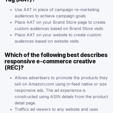
Use AAT in place of campaign re-marketing
audiences to achieve campaign goals
Place AAT on your Brand Store page to create
custom audiences based on Brand Store visits
Place AAT on your website to create custom
audiences based on website visits
Which of the following best describes
responsive e-commerce creative
(REC)?
Allows advertisers to promote the products they
sell on Amazon.com using in-feed native or size
responsive ads. The ad experience is
constructed using ASIN details from the product
detail page.
Traffics ad viewers to any website and uses