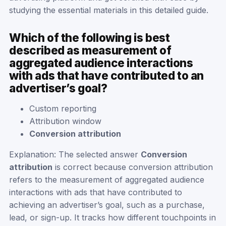
studying the essential materials in this detailed guide.
Which of the following is best
described as measurement of
aggregated audience interactions
with ads that have contributed to an
advertiser’s goal?
Custom reporting
Attribution window
Conversion attribution
Explanation: The selected answer
Conversion
attribution
is correct because conversion attribution
refers to the measurement of aggregated audience
interactions with ads that have contributed to
achieving an advertiser’s goal, such as a purchase,
lead, or sign-up. It tracks how different touchpoints in