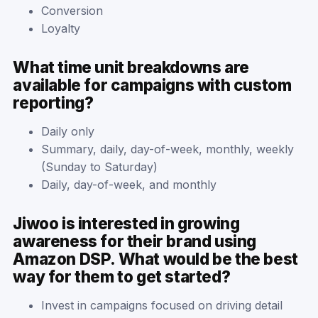
Conversion
Loyalty
What time unit breakdowns are
available for campaigns with custom
reporting?
Daily only
Summary, daily, day-of-week, monthly, weekly
(Sunday to Saturday)
Daily, day-of-week, and monthly
Jiwoo is interested in growing
awareness for their brand using
Amazon DSP. What would be the best
way for them to get started?
Invest in campaigns focused on driving detail