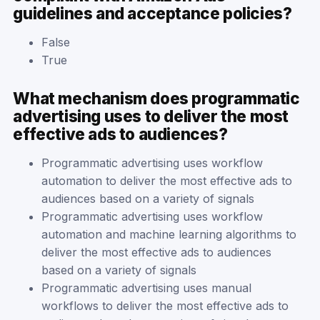
guidelines and acceptance policies?
False
True
What mechanism does programmatic
advertising uses to deliver the most
effective ads to audiences?
Programmatic advertising uses workflow
automation to deliver the most effective ads to
audiences based on a variety of signals
Programmatic advertising uses workflow
automation and machine learning algorithms to
deliver the most effective ads to audiences
based on a variety of signals
Programmatic advertising uses manual
workflows to deliver the most effective ads to