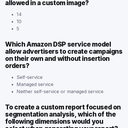
allowed in a custom image?
14
10
5
Which Amazon DSP service model
allow advertisers to create campaigns
on their own and without insertion
orders?
Self-service
Managed service
Neither self-service or managed service
To create a custom report focused on
segmentation analysis, which of the
following dimensions would you