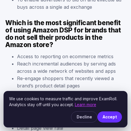
buys across a single ad exchange
Which is the most significant benefit
of using Amazon DSP for brands that
do not sell their products in the
Amazon store?
Access to reporting on ecommerce metrics
Reach incremental audiences by serving ads
across a wide network of websites and apps
Re-engage shoppers that recently viewed a
brand’s product detail pages
We use cookies to measure traffic and improve ExamRoll.
Which metric would best reflect
Analytics stay off until you accept.
Learn more
success in driving consideration?
Decline
Accept
Impressions
Detail page view rate