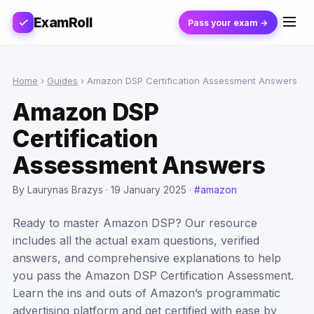
ExamRoll
Pass your exam →
Home
›
Guides
›
Amazon DSP Certification Assessment Answers
Amazon DSP
Certification
Assessment Answers
By Laurynas Brazys ·
19 January 2025
·
#amazon
Ready to master Amazon DSP? Our resource
includes all the actual exam questions, verified
answers, and comprehensive explanations to help
you pass the Amazon DSP Certification Assessment.
Learn the ins and outs of Amazon’s programmatic
advertising platform and get certified with ease by