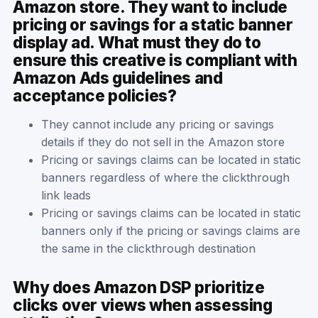
Amazon store. They want to include
pricing or savings for a static banner
display ad. What must they do to
ensure this creative is compliant with
Amazon Ads guidelines and
acceptance policies?
They cannot include any pricing or savings
details if they do not sell in the Amazon store
Pricing or savings claims can be located in static
banners regardless of where the clickthrough
link leads
Pricing or savings claims can be located in static
banners only if the pricing or savings claims are
the same in the clickthrough destination
Why does Amazon DSP prioritize
clicks over views when assessing