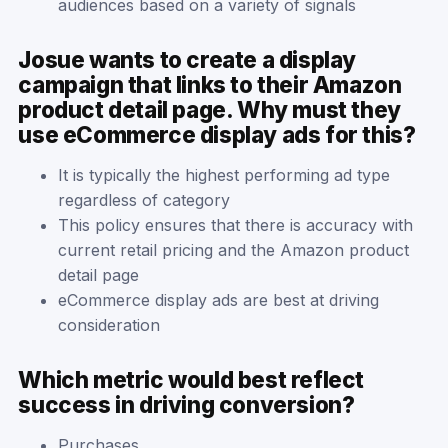
audiences based on a variety of signals
Josue wants to create a display
campaign that links to their Amazon
product detail page. Why must they
use eCommerce display ads for this?
It is typically the highest performing ad type
regardless of category
This policy ensures that there is accuracy with
current retail pricing and the Amazon product
detail page
eCommerce display ads are best at driving
consideration
Which metric would best reflect
success in driving conversion?
Purchases