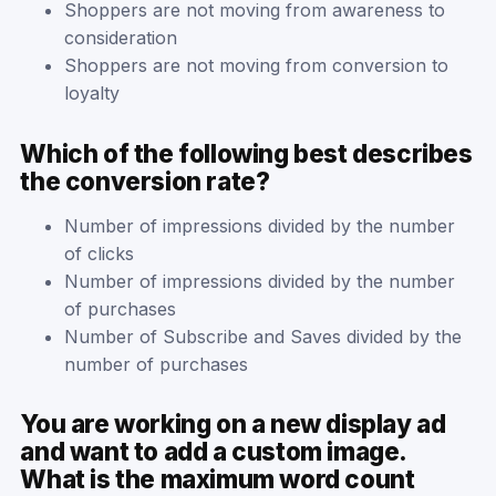
Shoppers are not moving from awareness to
consideration
Shoppers are not moving from conversion to
loyalty
Which of the following best describes
the conversion rate?
Number of impressions divided by the number
of clicks
Number of impressions divided by the number
of purchases
Number of Subscribe and Saves divided by the
number of purchases
You are working on a new display ad
and want to add a custom image.
What is the maximum word count