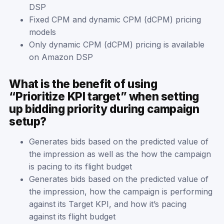
DSP
Fixed CPM and dynamic CPM (dCPM) pricing
models
Only dynamic CPM (dCPM) pricing is available
on Amazon DSP
What is the benefit of using
“Prioritize KPI target” when setting
up bidding priority during campaign
setup?
Generates bids based on the predicted value of
the impression as well as the how the campaign
is pacing to its flight budget
Generates bids based on the predicted value of
the impression, how the campaign is performing
against its Target KPI, and how it’s pacing
against its flight budget