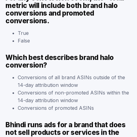
metric will include both brand halo
conversions and promoted
conversions.
True
False
Which best describes brand halo
conversion?
Conversions of all brand ASINs outside of the
14-day attribution window
Conversions of non-promoted ASINs within the
14-day attribution window
Conversions of promoted ASINs
Bhindi runs ads for a brand that does
not sell products or services in the