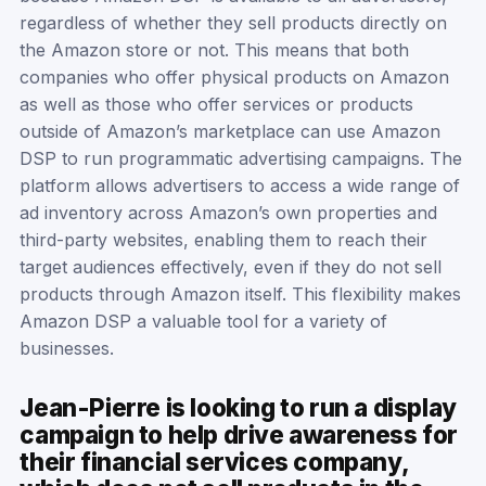
regardless of whether they sell products directly on
the Amazon store or not. This means that both
companies who offer physical products on Amazon
as well as those who offer services or products
outside of Amazon’s marketplace can use Amazon
DSP to run programmatic advertising campaigns. The
platform allows advertisers to access a wide range of
ad inventory across Amazon’s own properties and
third-party websites, enabling them to reach their
target audiences effectively, even if they do not sell
products through Amazon itself. This flexibility makes
Amazon DSP a valuable tool for a variety of
businesses.
Jean-Pierre is looking to run a display
campaign to help drive awareness for
their financial services company,