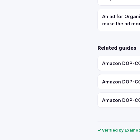
An ad for Organi
make the ad mor
Related guides
Amazon DOP-C02:
Amazon DOP-C02:
Amazon DOP-C02:
✓ Verified by ExamRol