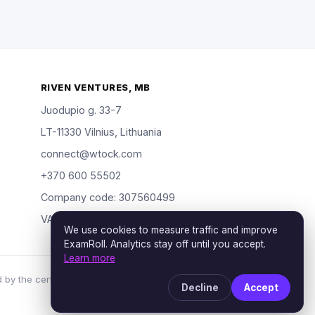
RIVEN VENTURES, MB
Juodupio g. 33-7
LT-11330 Vilnius, Lithuania
connect@wtock.com
+370 600 55502
Company code: 307560499
VAT: LT100019904318
We use cookies to measure traffic and improve
ExamRoll. Analytics stay off until you accept.
Learn more
 by the certification vendors named; rights holders
Decline
Accept