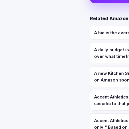
Related Amazon
A bid is the aver
A daily budget i
over what time
A new Kitchen Sm
on Amazon spons
Accent Athletics
specific to that
Accent Athletic
only!" Based on