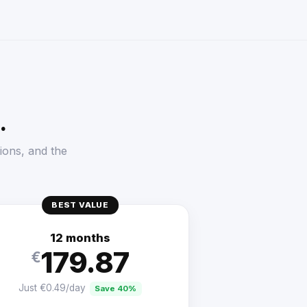
.
ions, and the
BEST VALUE
12 months
179.87
€
Just €0.49/day
Save 40%