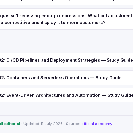
que isn’t receiving enough impressions. What bid adjustment
e competitive and display it to more customers?
 CI/CD Pipelines and Deployment Strategies — Study Guide
 Containers and Serverless Operations — Study Guide
 Event-Driven Architectures and Automation — Study Guid
l editorial
· Updated 11 July 2026 · Source:
official academy