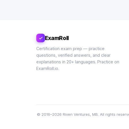
ExamRoll
Certification exam prep — practice
questions, verified answers, and clear
explanations in 20+ languages. Practice on
ExamRoll.io.
© 2016–2026 Riven Ventures, MB. All rights reserve