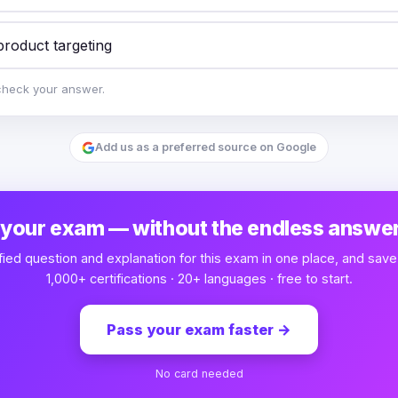
product targeting
check your answer.
Add us as a preferred source on Google
 your exam — without the endless answer
fied question and explanation for this exam in one place, and save
1,000+ certifications · 20+ languages · free to start.
Pass your exam faster
→
No card needed