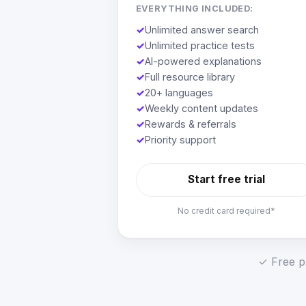
EVERYTHING INCLUDED:
✓
Unlimited answer search
✓
Unlimited practice tests
✓
AI-powered explanations
✓
Full resource library
✓
20+ languages
✓
Weekly content updates
✓
Rewards & referrals
✓
Priority support
Start free trial
No credit card required*
✓ Free pl