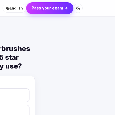
Pass your exam →
English
irbrushes
5 star
ey use?