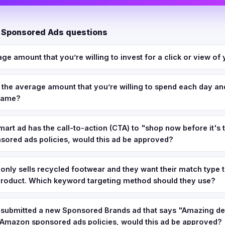
 Sponsored Ads questions
age amount that you’re willing to invest for a click or view of 
s the average amount that you’re willing to spend each day and
frame?
art ad has the call-to-action (CTA) to "shop now before it's 
ored ads policies, would this ad be approved?
 only sells recycled footwear and they want their match type 
 product. Which keyword targeting method should they use?
s submitted a new Sponsored Brands ad that says "Amazing dea
 Amazon sponsored ads policies, would this ad be approved?