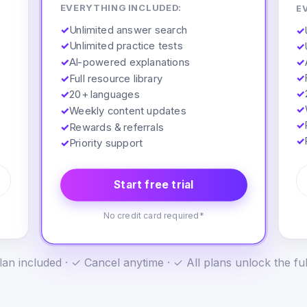
EVERYTHING INCLUDED:
E
✓
Unlimited answer search
✓
✓
Unlimited practice tests
✓
✓
AI-powered explanations
✓
✓
✓
Full resource library
✓
✓
20+ languages
✓
✓
Weekly content updates
✓
✓
Rewards & referrals
✓
✓
Priority support
Start free trial
No credit card required*
an included · ✓ Cancel anytime · ✓ All plans unlock the fu