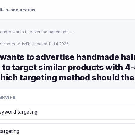
ll-in-one access
jandro wants to advertise handmade …
ponsored Ads
·
EN
·
Updated 11 Jul 2026
 wants to advertise handmade ha
to target similar products with 4-
Which targeting method should th
NSWER
keyword targeting
targeting