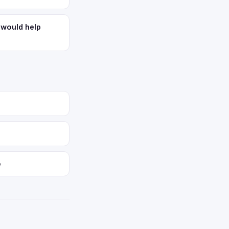
 would help
e