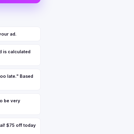
your ad.
 is calculated
too late." Based
to be very
l! $75 off today