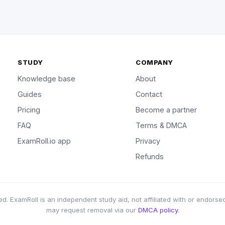
STUDY
COMPANY
Knowledge base
About
Guides
Contact
Pricing
Become a partner
FAQ
Terms & DMCA
ExamRoll.io app
Privacy
Refunds
d. ExamRoll is an independent study aid, not affiliated with or endorsed
may request removal via our
DMCA policy
.