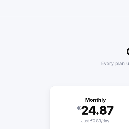
Every plan u
Monthly
24.87
€
Just €0.83/day