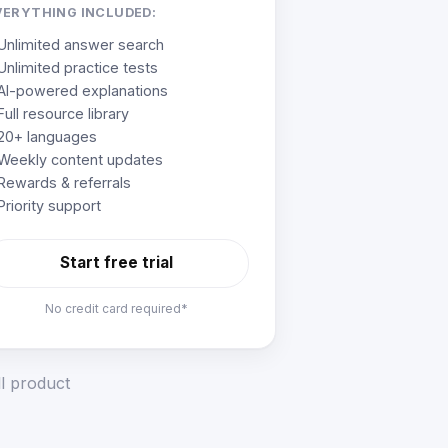
VERYTHING INCLUDED:
Unlimited answer search
Unlimited practice tests
AI-powered explanations
Full resource library
20+ languages
Weekly content updates
Rewards & referrals
Priority support
Start free trial
No credit card required*
ll product