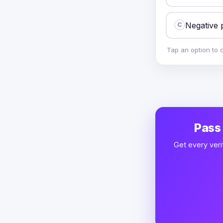
Negative 
C
Tap an option to 
Pass
Get every veri