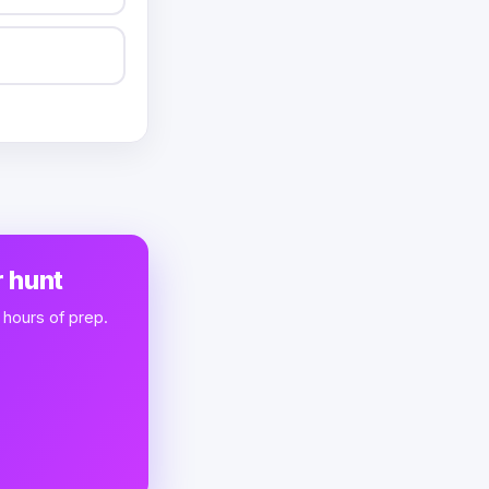
 hunt
 hours of prep.