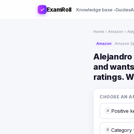
ExamRoll
Knowledge base
Guides
A
Home
›
Amazon
› Ale
Amazon
Amazon S
Alejandro
and wants 
ratings. 
CHOOSE AN A
Positive 
A
Category 
B