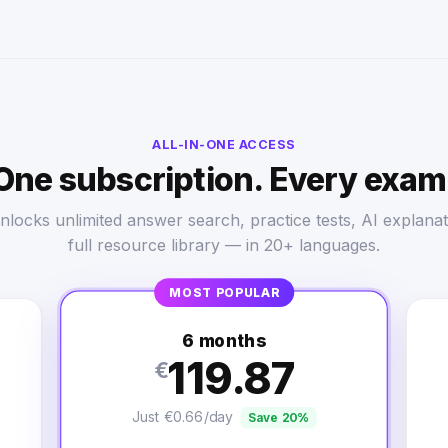
ALL-IN-ONE ACCESS
One subscription. Every exam
nlocks unlimited answer search, practice tests, AI explanat
full resource library — in 20+ languages.
MOST POPULAR
6 months
119.87
€
Just €0.66/day
Save 20%